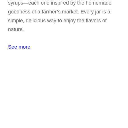
syrups—each one inspired by the homemade
goodness of a farmer’s market. Every jar is a
simple, delicious way to enjoy the flavors of
nature.
See more