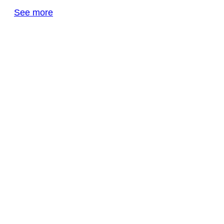
See more