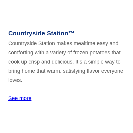
Countryside Station™
Countryside Station makes mealtime easy and
comforting with a variety of frozen potatoes that
cook up crisp and delicious. It’s a simple way to
bring home that warm, satisfying flavor everyone
loves.
See more