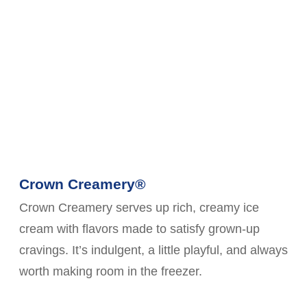
Crown Creamery®
Crown Creamery serves up rich, creamy ice
cream with flavors made to satisfy grown-up
cravings. It’s indulgent, a little playful, and always
worth making room in the freezer.