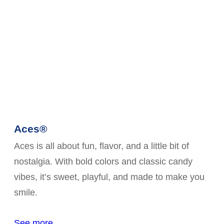
Aces®
Aces is all about fun, flavor, and a little bit of
nostalgia. With bold colors and classic candy
vibes, it’s sweet, playful, and made to make you
smile.
See more