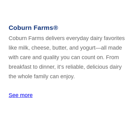
Coburn Farms®
Coburn Farms delivers everyday dairy favorites
like milk, cheese, butter, and yogurt—all made
with care and quality you can count on. From
breakfast to dinner, it’s reliable, delicious dairy
the whole family can enjoy.
See more