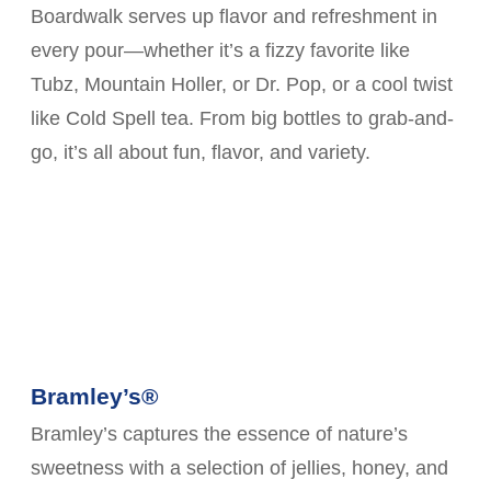
Boardwalk serves up flavor and refreshment in
every pour—whether it’s a fizzy favorite like
Tubz, Mountain Holler, or Dr. Pop, or a cool twist
like Cold Spell tea. From big bottles to grab-and-
go, it’s all about fun, flavor, and variety.
Bramley’s®
Bramley’s captures the essence of nature’s
sweetness with a selection of jellies, honey, and