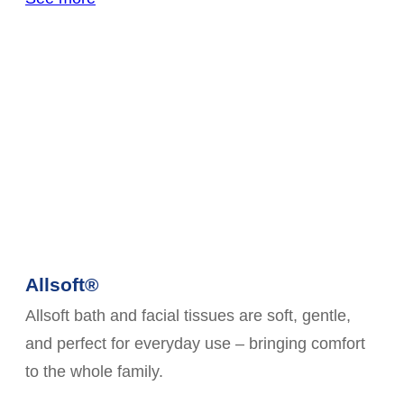
Allsoft®
Allsoft bath and facial tissues are soft, gentle,
and perfect for everyday use – bringing comfort
to the whole family.