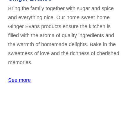
Bring the family together with sugar and spice
and everything nice. Our home-sweet-home
Ginger Evans products ensure the kitchen is
filled with the aroma of quality ingredients and
the warmth of homemade delights. Bake in the
sweetness of love and the richness of cherished
memories.
See more