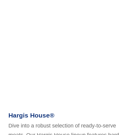
Hargis House®
Dive into a robust selection of ready-to-serve