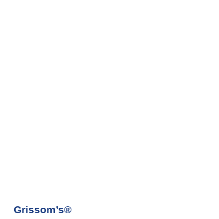
Grissom’s®