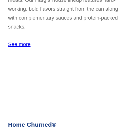
meats. Our Hargis House lineup features hard-
working, bold flavors straight from the can along
with complementary sauces and protein-packed
snacks.
See more
Home Churned®