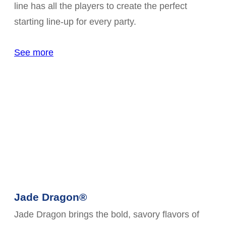
line has all the players to create the perfect
starting line-up for every party.
See more
Jade Dragon®
Jade Dragon brings the bold, savory flavors of