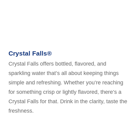
Crystal Falls®
Crystal Falls offers bottled, flavored, and
sparkling water that’s all about keeping things
simple and refreshing. Whether you’re reaching
for something crisp or lightly flavored, there’s a
Crystal Falls for that. Drink in the clarity, taste the
freshness.