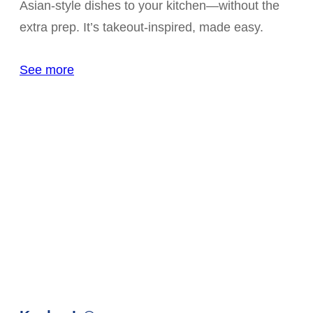
Asian-style dishes to your kitchen—without the
extra prep. It’s takeout-inspired, made easy.
See more