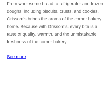
From wholesome bread to refrigerator and frozen
doughs, including biscuits, crusts, and cookies,
Grissom’s brings the aroma of the corner bakery
home. Because with Grissom’s, every bite is a
taste of quality, warmth, and the unmistakable
freshness of the corner bakery.
See more