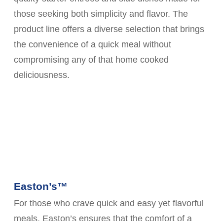
those seeking both simplicity and flavor. The
product line offers a diverse selection that brings
the convenience of a quick meal without
compromising any of that home cooked
deliciousness.
Easton’s™
For those who crave quick and easy yet flavorful
meals, Easton’s ensures that the comfort of a