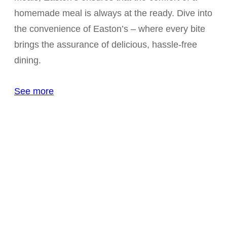
homemade meal is always at the ready. Dive into
the convenience of Easton’s – where every bite
brings the assurance of delicious, hassle-free
dining.
See more