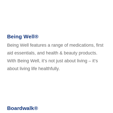
Being Well®
Being Well features a range of medications, first
aid essentials, and health & beauty products.
With Being Well, it’s not just about living – it’s
about living life healthfully.
Boardwalk®