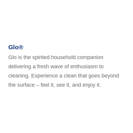
Glo®
Glo is the spirited household companion
delivering a fresh wave of enthusiasm to
cleaning. Experience a clean that goes beyond
the surface – feel it, see it, and enjoy it.