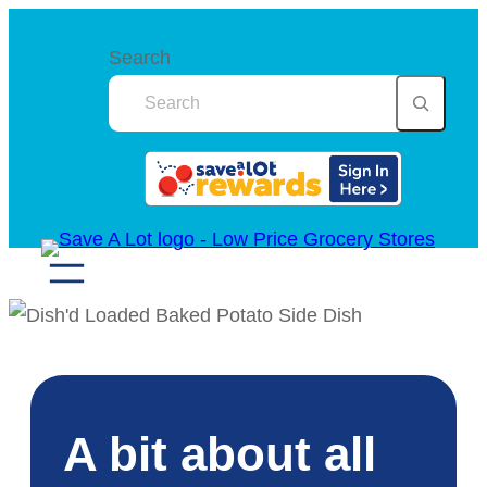
Skip
to
Search
content
A bit about all