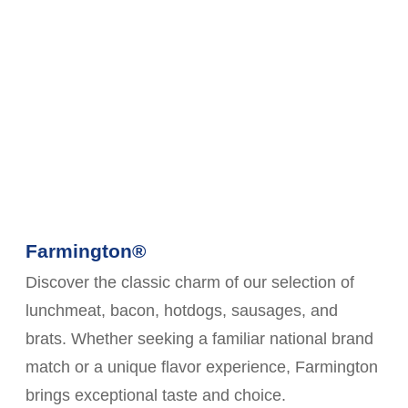
Farmington®
Discover the classic charm of our selection of
lunchmeat, bacon, hotdogs, sausages, and
brats. Whether seeking a familiar national brand
match or a unique flavor experience, Farmington
brings exceptional taste and choice.