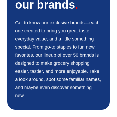
our brands
Get to know our exclusive brands—each
one created to bring you great taste,
everyday value, and a little something
special. From go-to staples to fun new
favorites, our lineup of over 50 brands is
designed to make grocery shopping
easier, tastier, and more enjoyable. Take
a look around, spot some familiar names,
and maybe even discover something
new.