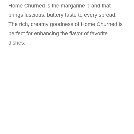
Home Churned is the margarine brand that
brings luscious, buttery taste to every spread.
The rich, creamy goodness of Home Churned is
perfect for enhancing the flavor of favorite
dishes.