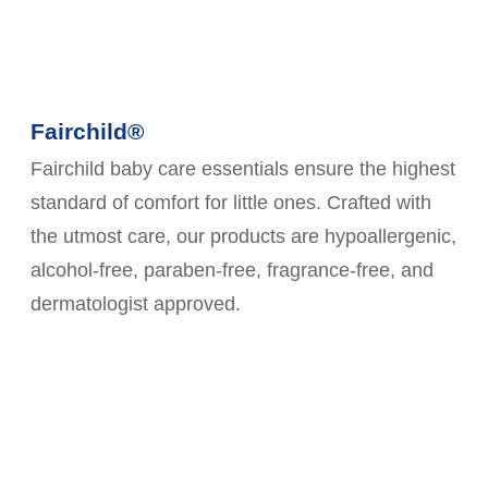
Fairchild®
Fairchild baby care essentials ensure the highest
standard of comfort for little ones. Crafted with
the utmost care, our products are hypoallergenic,
alcohol-free, paraben-free, fragrance-free, and
dermatologist approved.