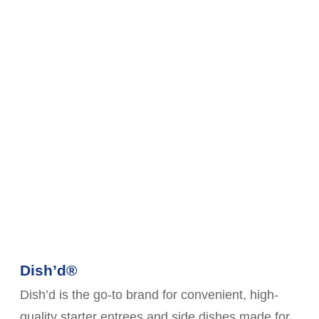
Dish’d®
Dish’d is the go-to brand for convenient, high-
quality starter entrees and side dishes made for