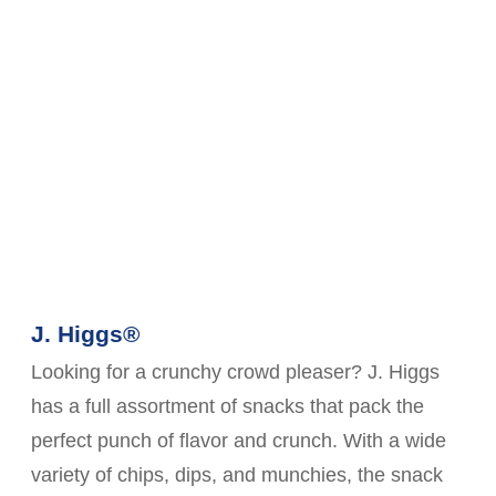
J. Higgs®
Looking for a crunchy crowd pleaser? J. Higgs
has a full assortment of snacks that pack the
perfect punch of flavor and crunch. With a wide
variety of chips, dips, and munchies, the snack