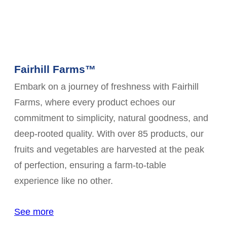
Fairhill Farms™
Embark on a journey of freshness with Fairhill
Farms, where every product echoes our
commitment to simplicity, natural goodness, and
deep-rooted quality. With over 85 products, our
fruits and vegetables are harvested at the peak
of perfection, ensuring a farm-to-table
experience like no other.
See more