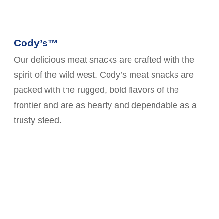
Cody’s™
Our delicious meat snacks are crafted with the
spirit of the wild west. Cody’s meat snacks are
packed with the rugged, bold flavors of the
frontier and are as hearty and dependable as a
trusty steed.