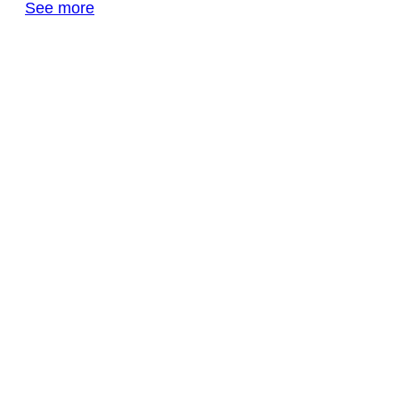
See more