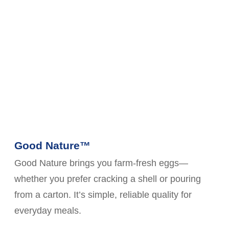
Good Nature™
Good Nature brings you farm-fresh eggs—
whether you prefer cracking a shell or pouring
from a carton. It’s simple, reliable quality for
everyday meals.