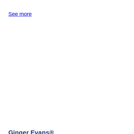
See more
Ginger Evans®