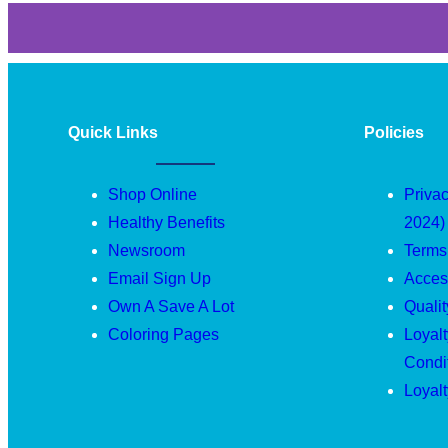
Quick Links
Policies
Shop Online
Privac
Healthy Benefits
2024)
Newsroom
Terms
Email Sign Up
Access
Own A Save A Lot
Quali
Coloring Pages
Loyal
Condi
Loyal