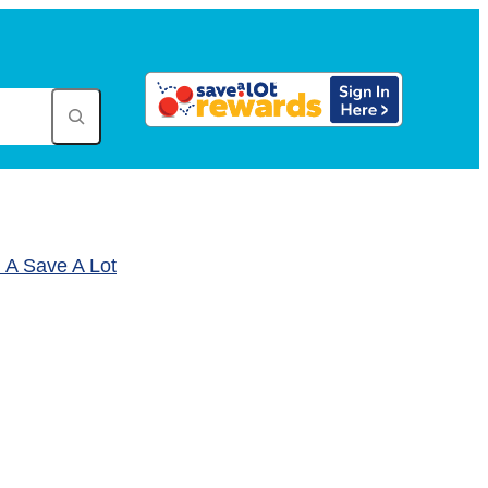
A Save A Lot