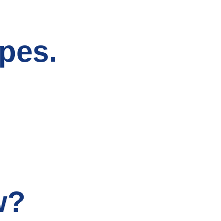
pes.
w?