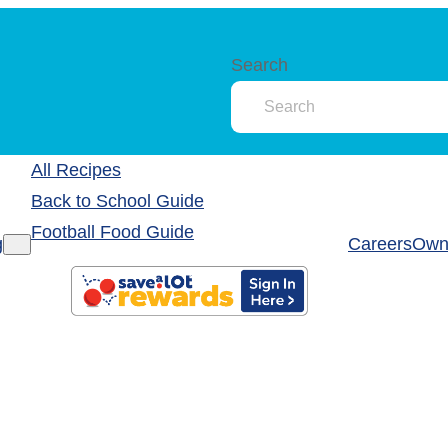
Search
All Recipes
Back to School Guide
Football Food Guide
g
Careers
Own 