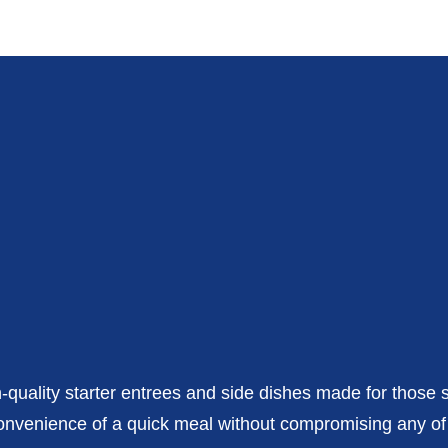
h-quality starter entrees and side dishes made for those 
e convenience of a quick meal without compromising any o