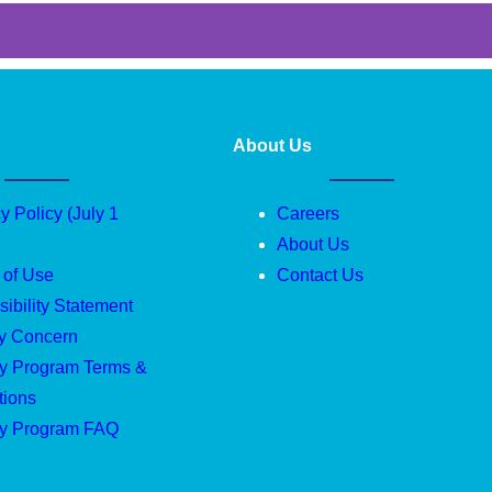
About Us
y Policy (July 1
Careers
About Us
 of Use
Contact Us
ibility Statement
ty Concern
ty Program Terms &
tions
ty Program FAQ