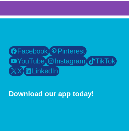
Facebook
Pinterest
YouTube
Instagram
TikTok
X
LinkedIn
Download our app today!