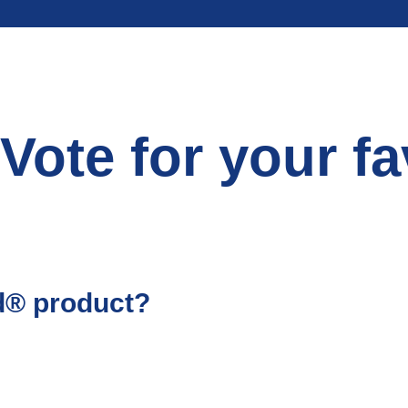
Vote for your fa
’d® product?