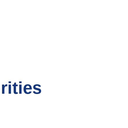
rities