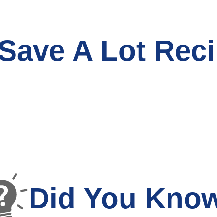
Save A Lot Reci
Did You Kno