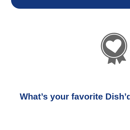
What’s your favorite Dish