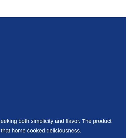
seeking both simplicity and flavor. The product
f that home cooked deliciousness.