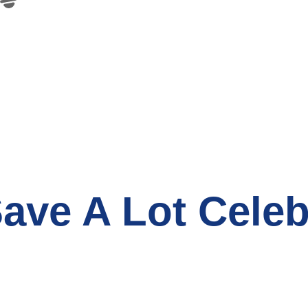
ave A Lot Celeb