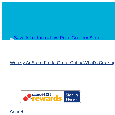
Weekly Ad
Store Finder
Order Online
What’s Cookin
Search