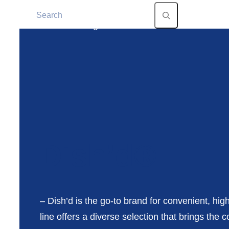
Dish’d®
– Dish’d is the go-to brand for convenient, hig
line offers a diverse selection that brings th