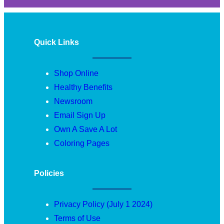
Quick Links
Shop Online
Healthy Benefits
Newsroom
Email Sign Up
Own A Save A Lot
Coloring Pages
Policies
Privacy Policy (July 1 2024)
Terms of Use