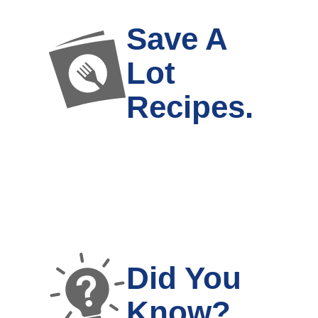
Save A
Lot
Recipes.
Did You
Know?