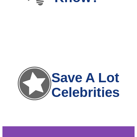
Save A Lot
Celebrities