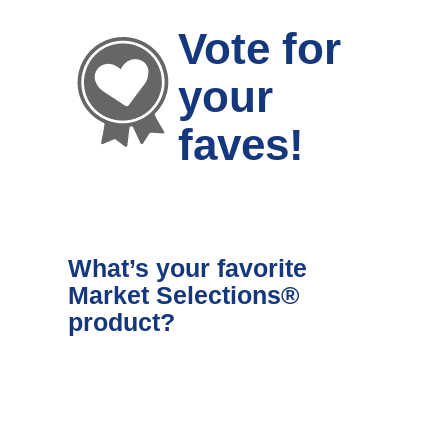
Vote for
your
faves!
What’s your favorite
Market Selections®
product?