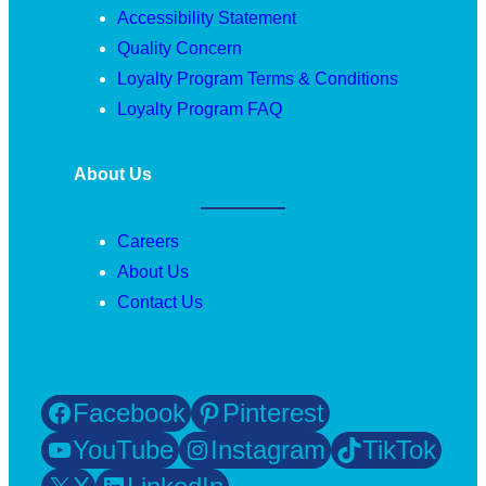
Accessibility Statement
Quality Concern
Loyalty Program Terms & Conditions
Loyalty Program FAQ
About Us
Careers
About Us
Contact Us
Facebook
Pinterest
YouTube
Instagram
TikTok