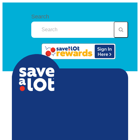
Search