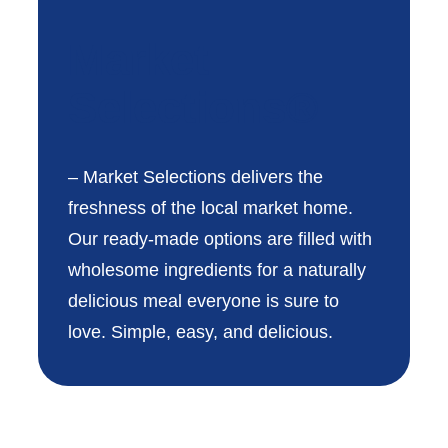
Market
Selections®
– Market Selections delivers the
freshness of the local market home.
Our ready-made options are filled with
wholesome ingredients for a naturally
delicious meal everyone is sure to
love. Simple, easy, and delicious.