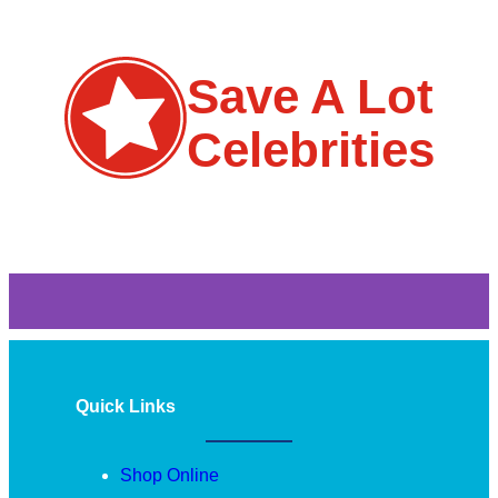
Save A Lot
Celebrities
Quick Links
Shop Online