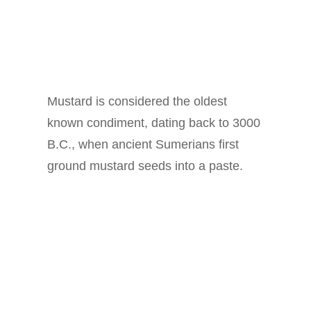
Mustard is considered the oldest
known condiment, dating back to 3000
B.C., when ancient Sumerians first
ground mustard seeds into a paste.