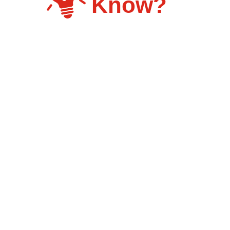
Know?