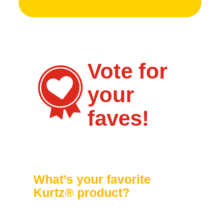
Vote for
your
faves!
What’s your favorite
Kurtz® product?