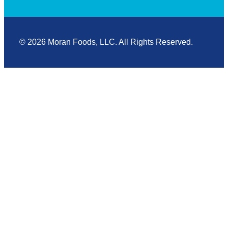
© 2026 Moran Foods, LLC. All Rights Reserved.