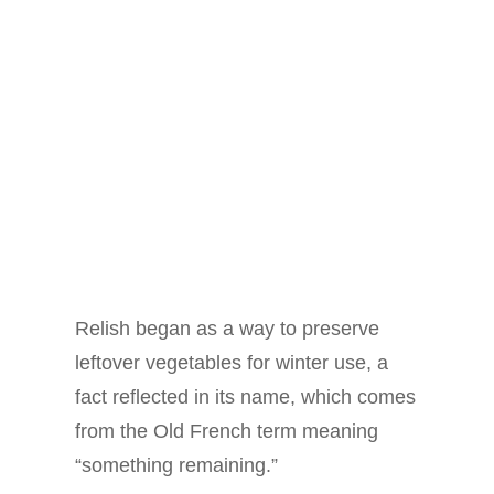
Relish began as a way to preserve
leftover vegetables for winter use, a
fact reflected in its name, which comes
from the Old French term meaning
“something remaining.”