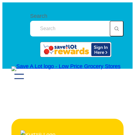
Search