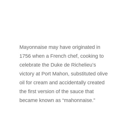
Mayonnaise may have originated in
1756 when a French chef, cooking to
celebrate the Duke de Richelieu’s
victory at Port Mahon, substituted olive
oil for cream and accidentally created
the first version of the sauce that
became known as “mahonnaise.”