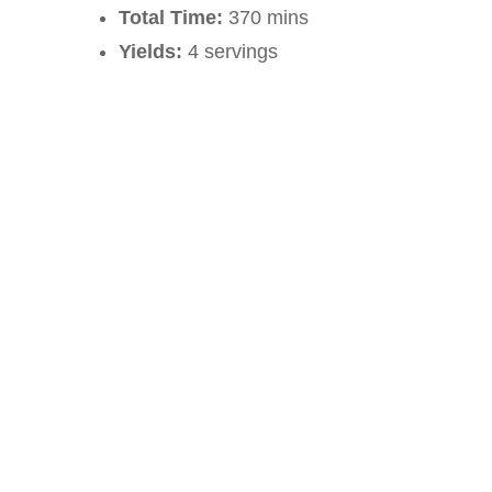
Total Time:
370 mins
Yields:
4 servings