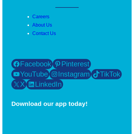
Careers
About Us
Contact Us
Facebook
Pinterest
YouTube
Instagram
TikTok
X
LinkedIn
Download our app today!