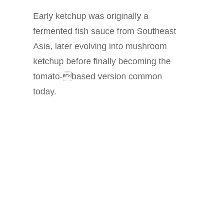
Early ketchup was originally a
fermented fish sauce from Southeast
Asia, later evolving into mushroom
ketchup before finally becoming the
tomato-based version common
today.