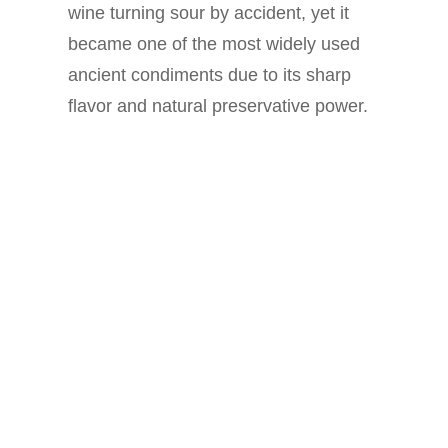
wine turning sour by accident, yet it
became one of the most widely used
ancient condiments due to its sharp
flavor and natural preservative power.