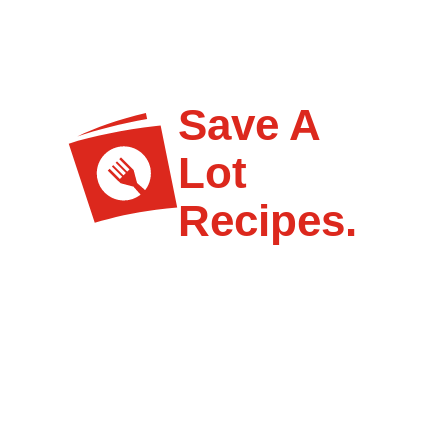
Save A
Lot
Recipes.