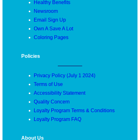
Healthy Benefits
Newsroom
Email Sign Up
Own A Save A Lot
Coloring Pages
Policies
Privacy Policy (July 1 2024)
Terms of Use
Accessibility Statement
Quality Concern
Loyalty Program Terms & Conditions
Loyalty Program FAQ
About Us