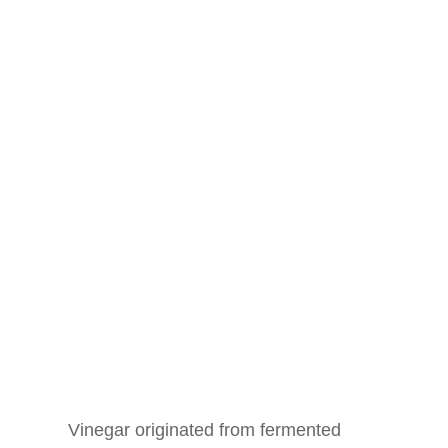
Vinegar originated from fermented