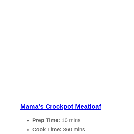
Mama’s Crockpot Meatloaf
Prep Time:
10 mins
Cook Time:
360 mins