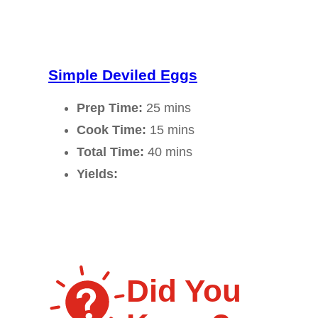
Simple Deviled Eggs
Prep Time:
25 mins
Cook Time:
15 mins
Total Time:
40 mins
Yields:
Did You