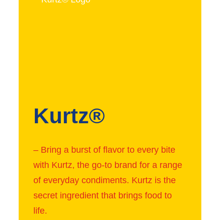
Kurtz®
– Bring a burst of flavor to every bite
with Kurtz, the go-to brand for a range
of everyday condiments. Kurtz is the
secret ingredient that brings food to
life.