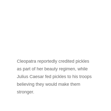
Cleopatra reportedly credited pickles
as part of her beauty regimen, while
Julius Caesar fed pickles to his troops
believing they would make them
stronger.