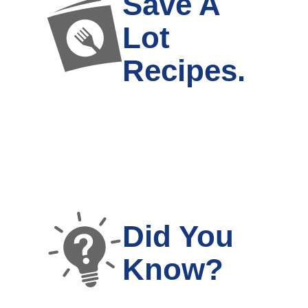
Save A
Lot
Recipes.
Did You
Know?