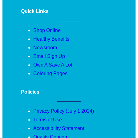
Quick Links
Shop Online
Healthy Benefits
Newsroom
Email Sign Up
Own A Save A Lot
Coloring Pages
Policies
Privacy Policy (July 1 2024)
Terms of Use
Accessibility Statement
Quality Concern