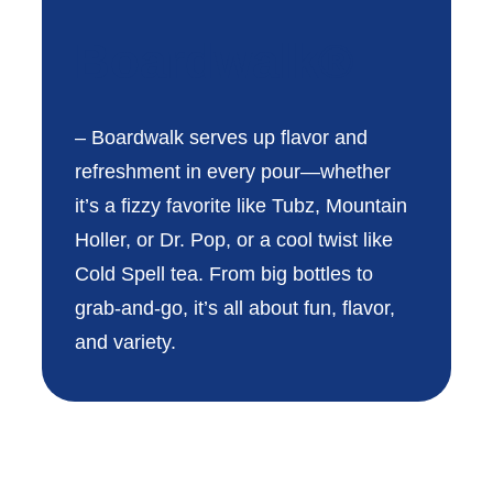
Boardwalk®
– Boardwalk serves up flavor and
refreshment in every pour—whether
it’s a fizzy favorite like Tubz, Mountain
Holler, or Dr. Pop, or a cool twist like
Cold Spell tea. From big bottles to
grab-and-go, it’s all about fun, flavor,
and variety.