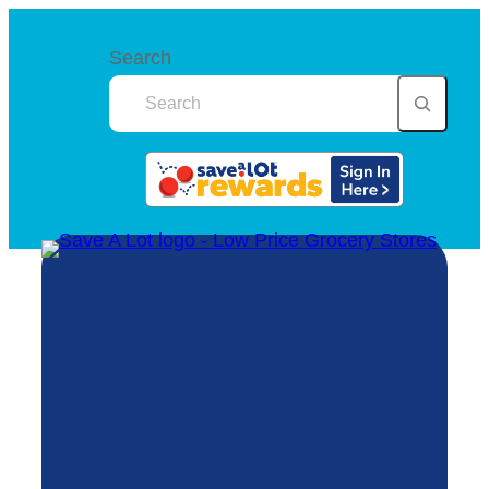
Search