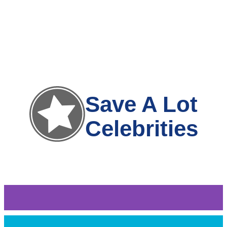
Save A Lot
Celebrities