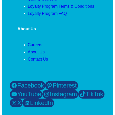
Loyalty Program Terms & Conditions
Loyalty Program FAQ
About Us
Careers
About Us
Contact Us
Facebook
Pinterest
YouTube
Instagram
TikTok
X
LinkedIn