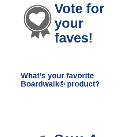
Vote for
your
faves!
What’s your favorite
Boardwalk® product?