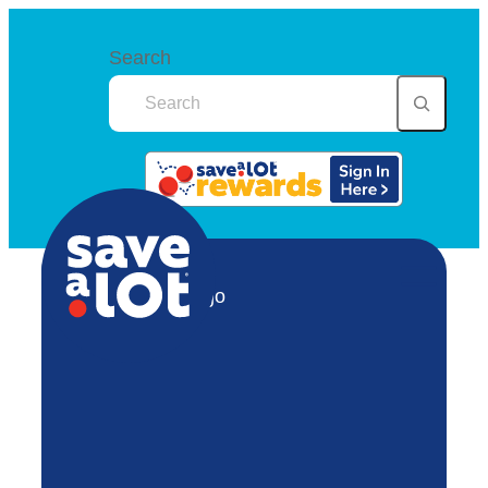
Search