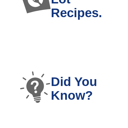
Recipes.
Did You
Know?