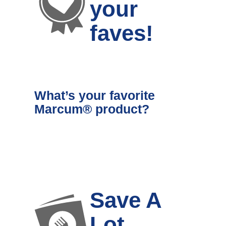
your
faves!
What’s your favorite
Marcum® product?
Save A
Lot