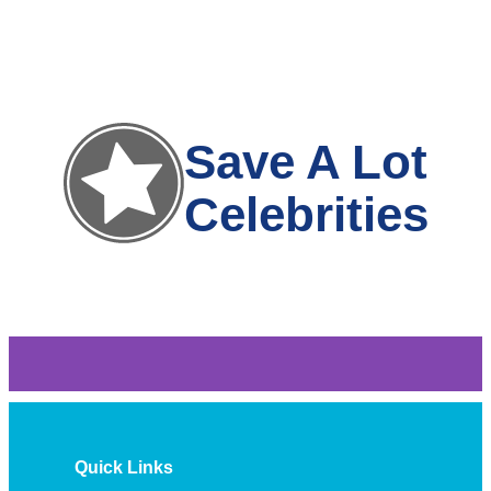
Save A Lot
Celebrities
Quick Links