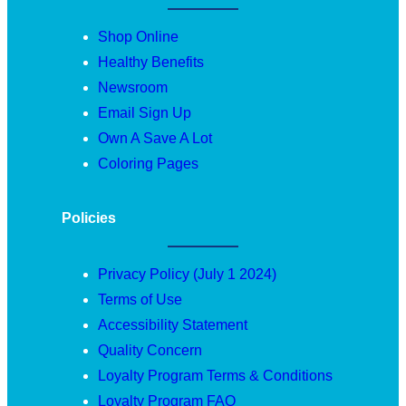
Shop Online
Healthy Benefits
Newsroom
Email Sign Up
Own A Save A Lot
Coloring Pages
Policies
Privacy Policy (July 1 2024)
Terms of Use
Accessibility Statement
Quality Concern
Loyalty Program Terms & Conditions
Loyalty Program FAQ