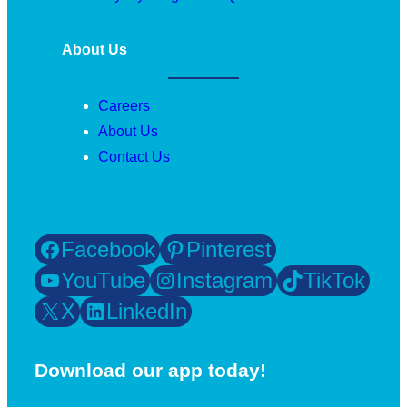
About Us
Careers
About Us
Contact Us
Facebook
Pinterest
YouTube
Instagram
TikTok
X
LinkedIn
Download our app today!