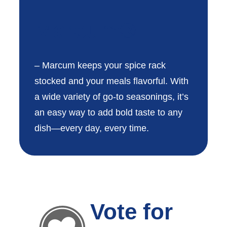
Marcum®
– Marcum keeps your spice rack
stocked and your meals flavorful. With
a wide variety of go-to seasonings, it’s
an easy way to add bold taste to any
dish—every day, every time.
Vote for