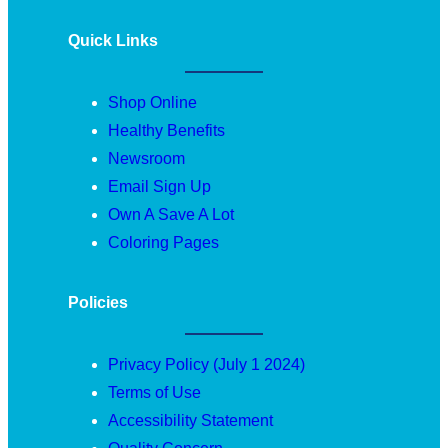
Quick Links
Shop Online
Healthy Benefits
Newsroom
Email Sign Up
Own A Save A Lot
Coloring Pages
Policies
Privacy Policy (July 1 2024)
Terms of Use
Accessibility Statement