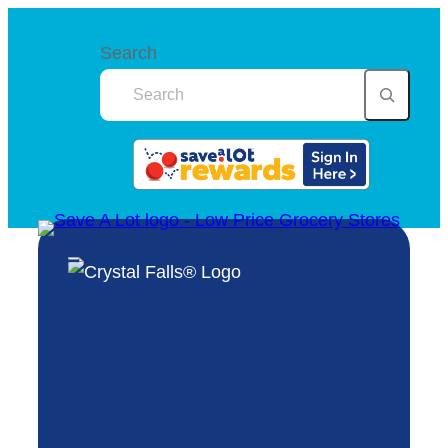
Search