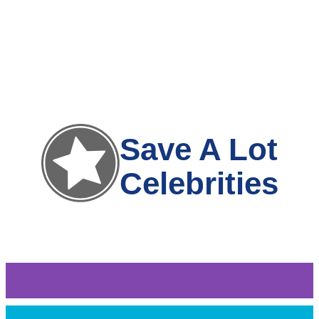
Save A Lot
Celebrities