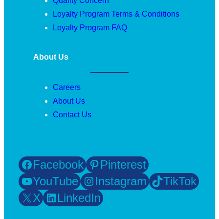
Quality Concern
Loyalty Program Terms & Conditions
Loyalty Program FAQ
About Us
Careers
About Us
Contact Us
Facebook
Pinterest
YouTube
Instagram
TikTok
X
LinkedIn