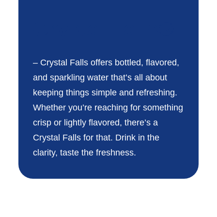
Crystal Falls®
– Crystal Falls offers bottled, flavored,
and sparkling water that’s all about
keeping things simple and refreshing.
Whether you’re reaching for something
crisp or lightly flavored, there’s a
Crystal Falls for that. Drink in the
clarity, taste the freshness.