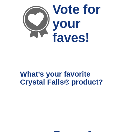
Vote for
your
faves!
What’s your favorite
Crystal Falls® product?