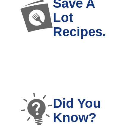
Save A
Lot
Recipes.
Did You
Know?