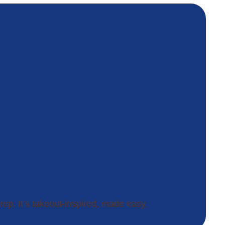
rep. It’s takeout-inspired, made easy.