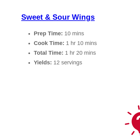
Sweet & Sour Wings
Prep Time:
10 mins
Cook Time:
1 hr 10 mins
Total Time:
1 hr 20 mins
Yields:
12 servings