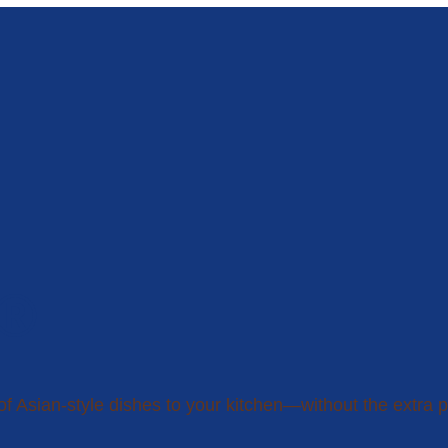
n®
of Asian-style dishes to your kitchen—without the extra p