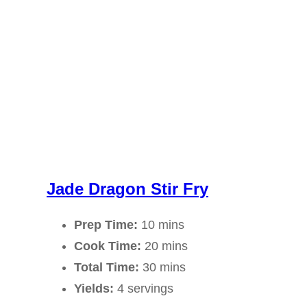
Jade Dragon Stir Fry
Prep Time:
10 mins
Cook Time:
20 mins
Total Time:
30 mins
Yields:
4 servings