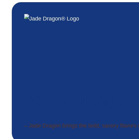
Jade Drago
– Jade Dragon brings the bold, savory flavors 