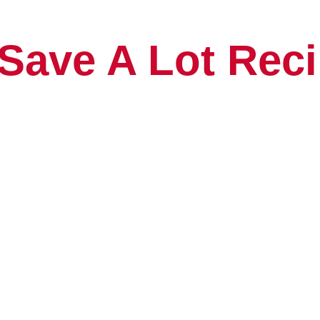
Save A Lot Reci