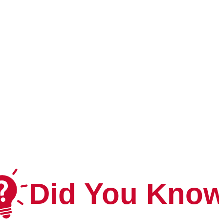
Did You Kno