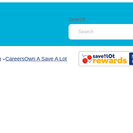
Search
g
Careers
Own A Save A Lot