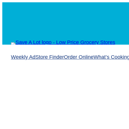
Weekly Ad
Store Finder
Order Online
What’s Cookin