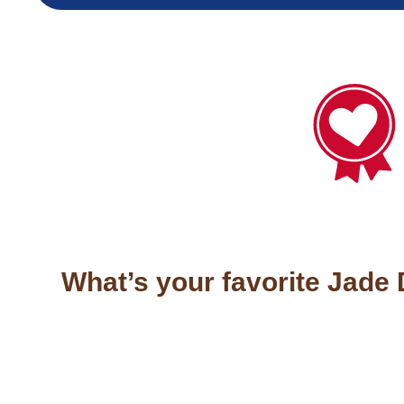
What’s your favorite Jade