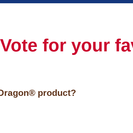
Vote for your fa
 Dragon® product?