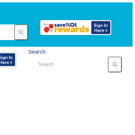
Search