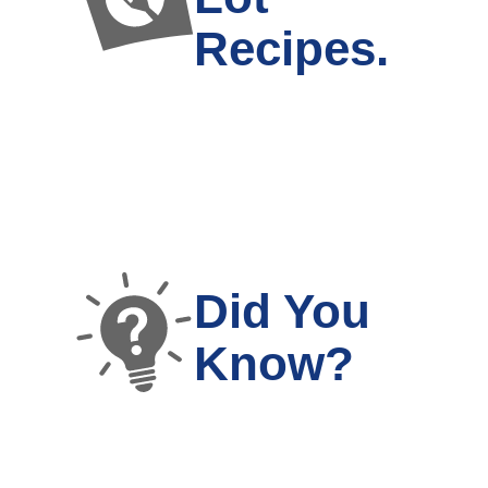
Recipes.
Did You
Know?