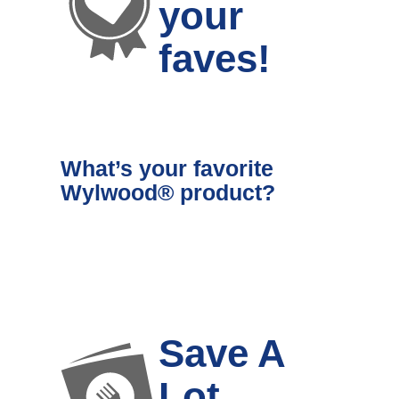
your
faves!
What’s your favorite
Wylwood® product?
Save A
Lot