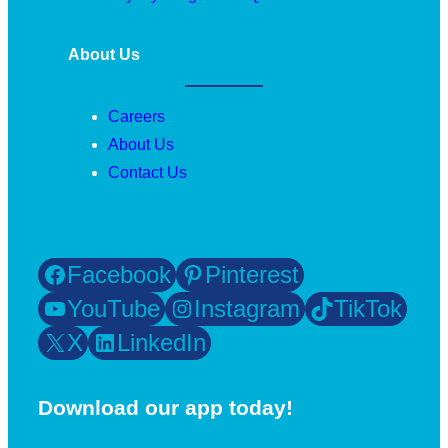
About Us
Careers
About Us
Contact Us
Facebook
Pinterest
YouTube
Instagram
TikTok
X
LinkedIn
Download our app today!