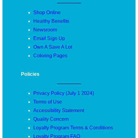
Shop Online
Healthy Benefits
Newsroom
Email Sign Up
Own A Save A Lot
Coloring Pages
Policies
Privacy Policy (July 1 2024)
Terms of Use
Accessibility Statement
Quality Concern
Loyalty Program Terms & Conditions
Loyalty Program FAQ