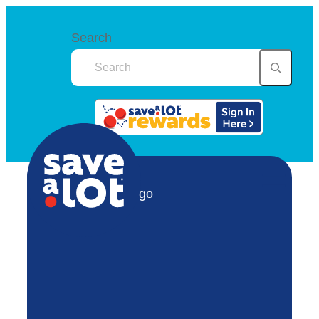
Search