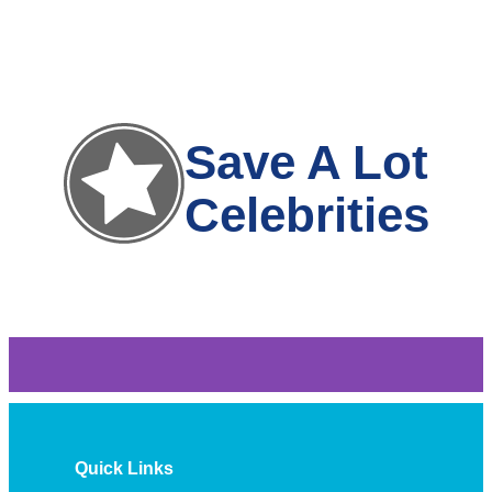
Save A Lot
Celebrities
Quick Links