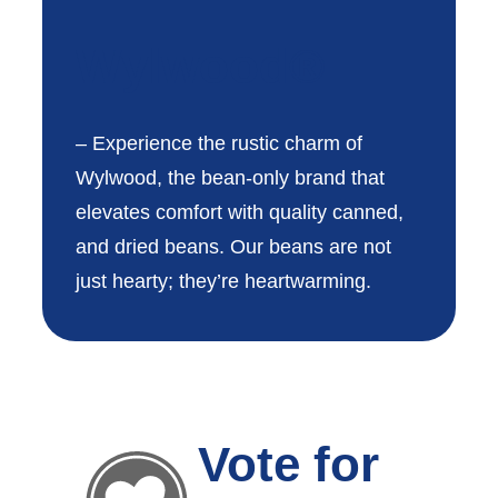
Wylwood®
– Experience the rustic charm of
Wylwood, the bean-only brand that
elevates comfort with quality canned,
and dried beans. Our beans are not
just hearty; they’re heartwarming.
Vote for