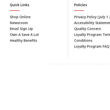
Quick Links
Policies
Shop Online
Privacy Policy (July 1
Newsroom
Accessibility Stateme
Email Sign Up
Quality Concern
Own A Save A Lot
Loyalty Program Ter
Healthy Benefits
Conditions
Loyalty Program FAQ