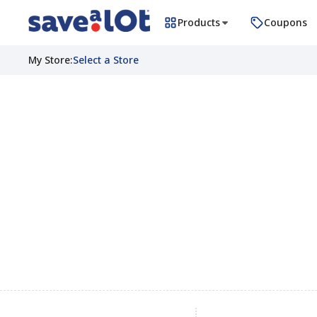
Products
Coupons
My Store
:
Select a Store