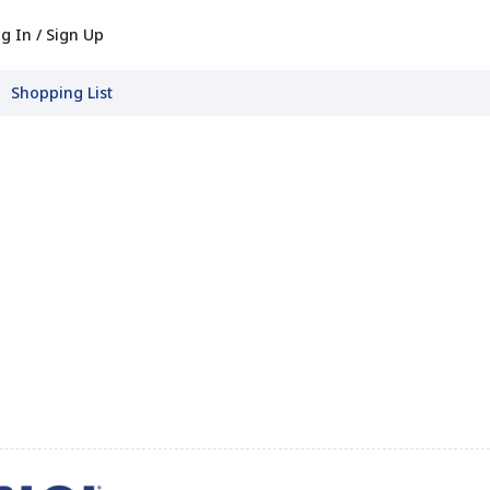
g In / Sign Up
Shopping List