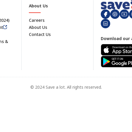
About Us
 2024)
Careers
nt
About Us
Contact Us
Footer
Download our 
ms &
© 2024 Save a lot. All rights reserved.