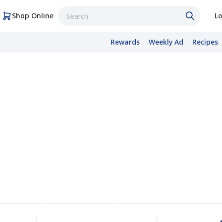
Shop Online
Lo
Rewards
Weekly Ad
Recipes