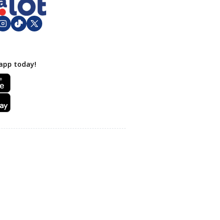
app today!