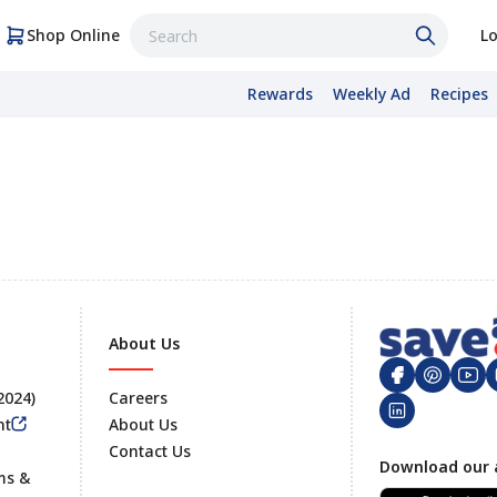
Shop Online
Lo
Rewards
Weekly Ad
Recipes
About Us
 2024)
Careers
nt
About Us
Contact Us
Footer
Download our 
ms &