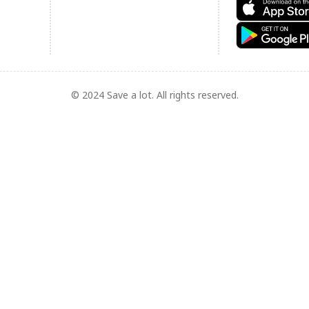
© 2024 Save a lot. All rights reserved.