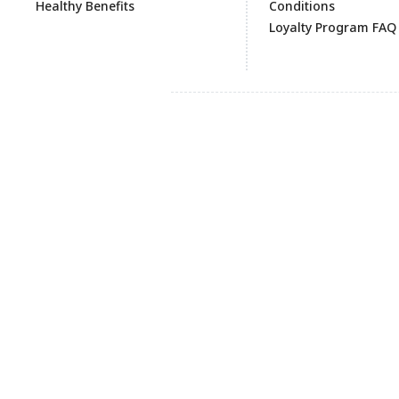
Healthy Benefits
Conditions
Loyalty Program FAQ