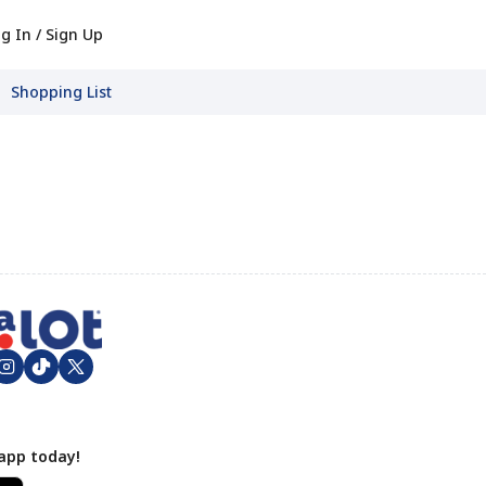
g In / Sign Up
Shopping List
app today!