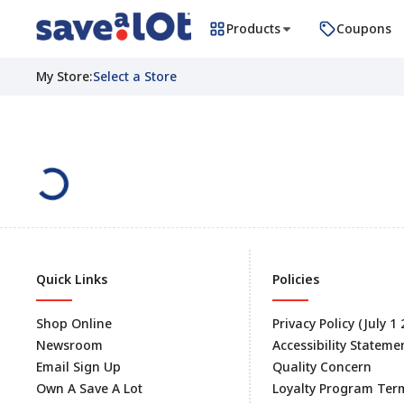
Products
Coupons
My Store
:
Select a Store
Quick Links
Policies
Shop Online
Privacy Policy (July 1
Newsroom
Accessibility Stateme
Email Sign Up
Quality Concern
Own A Save A Lot
Loyalty Program Ter