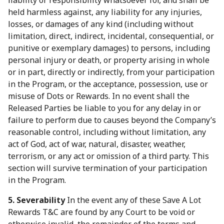
liability or responsibility whatsoever for, and shall be
held harmless against, any liability for any injuries,
losses, or damages of any kind (including without
limitation, direct, indirect, incidental, consequential, or
punitive or exemplary damages) to persons, including
personal injury or death, or property arising in whole
or in part, directly or indirectly, from your participation
in the Program, or the acceptance, possession, use or
misuse of Dots or Rewards. In no event shall the
Released Parties be liable to you for any delay in or
failure to perform due to causes beyond the Company’s
reasonable control, including without limitation, any
act of God, act of war, natural, disaster, weather,
terrorism, or any act or omission of a third party. This
section will survive termination of your participation
in the Program.
5. Severability
In the event any of these Save A Lot
Rewards T&C are found by any Court to be void or