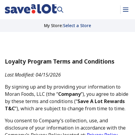
My Store
:
Select a Store
Loyalty Program Terms and Conditions
Last Modified: 04/15/2026
By signing up and by providing your information to
Moran Foods, LLC (the “
Company
”), you agree to abide
by these terms and conditions (“
Save A Lot Rewards
T&C
”), which are subject to change from time to time.
You consent to Company’s collection, use, and
disclosure of your information in accordance with the