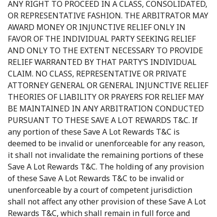
ANY RIGHT TO PROCEED IN A CLASS, CONSOLIDATED,
OR REPRESENTATIVE FASHION. THE ARBITRATOR MAY
AWARD MONEY OR INJUNCTIVE RELIEF ONLY IN
FAVOR OF THE INDIVIDUAL PARTY SEEKING RELIEF
AND ONLY TO THE EXTENT NECESSARY TO PROVIDE
RELIEF WARRANTED BY THAT PARTY’S INDIVIDUAL
CLAIM. NO CLASS, REPRESENTATIVE OR PRIVATE
ATTORNEY GENERAL OR GENERAL INJUNCTIVE RELIEF
THEORIES OF LIABILITY OR PRAYERS FOR RELIEF MAY
BE MAINTAINED IN ANY ARBITRATION CONDUCTED
PURSUANT TO THESE SAVE A LOT REWARDS T&C. If
any portion of these Save A Lot Rewards T&C is
deemed to be invalid or unenforceable for any reason,
it shall not invalidate the remaining portions of these
Save A Lot Rewards T&C. The holding of any provision
of these Save A Lot Rewards T&C to be invalid or
unenforceable by a court of competent jurisdiction
shall not affect any other provision of these Save A Lot
Rewards T&C, which shall remain in full force and