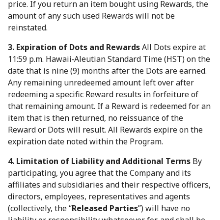
price. If you return an item bought using Rewards, the
amount of any such used Rewards will not be
reinstated.
3. Expiration of Dots and Rewards
All Dots expire at
11:59 p.m. Hawaii‑Aleutian Standard Time (HST) on the
date that is nine (9) months after the Dots are earned.
Any remaining unredeemed amount left over after
redeeming a specific Reward results in forfeiture of
that remaining amount. If a Reward is redeemed for an
item that is then returned, no reissuance of the
Reward or Dots will result. All Rewards expire on the
expiration date noted within the Program.
4. Limitation of Liability and Additional Terms
By
participating, you agree that the Company and its
affiliates and subsidiaries and their respective officers,
directors, employees, representatives and agents
(collectively, the “
Released Parties
”) will have no