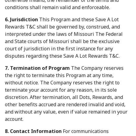
otherwise invalid, the remainder of the terms and
conditions shall remain valid and enforceable.
6. Jurisdiction
This Program and these Save A Lot
Rewards T&C shall be governed by, construed, and
interpreted under the laws of Missouri The Federal
and State courts of Missouri shall be the exclusive
court of jurisdiction in the first instance for any
disputes regarding these Save A Lot Rewards T&C.
7. Termination of Program
The Company reserves
the right to terminate this Program at any time,
without notice. The Company reserves the right to
terminate your account for any reason, in its sole
discretion. After termination, all Dots, Rewards, and
other benefits accrued are rendered invalid and void,
and without any value, even if value remained in your
account.
8. Contact Information
For communications