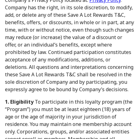
Company’s Privacy Policy located at:
Privacy Policy
.
Company has the right, in its sole discretion, to modify,
add, or delete any of these Save A Lot Rewards T&C,
benefits, offers, or discounts, in whole or in part, at any
time, with or without notice, even though such changes
may reduce (or increase) the value of a discount or
offer, or an individual’s benefits, except where
prohibited by law. Continued participation constitutes
acceptance of any modifications, additions, or
deletions. All questions and interpretations concerning
these Save A Lot Rewards T&C shall be resolved in the
sole discretion of Company and by participating, you
expressly agree to be bound by Company’s decisions.
1. Eligibility
To participate in this loyalty program (the
“Program”) you must be at least eighteen (18) years of
age or the age of majority in your jurisdiction of
residence. You may maintain one membership account
only. Corporations, groups, and/or associated entities