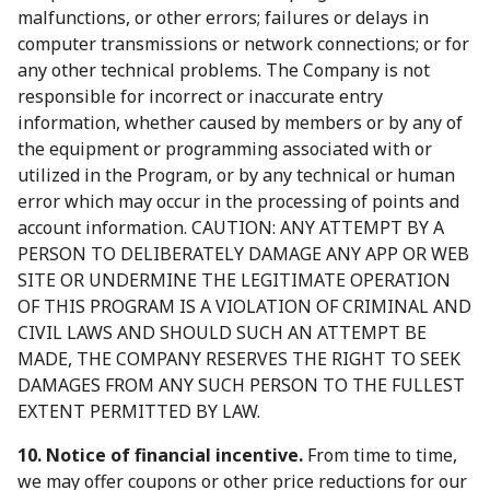
malfunctions, or other errors; failures or delays in
computer transmissions or network connections; or for
any other technical problems. The Company is not
responsible for incorrect or inaccurate entry
information, whether caused by members or by any of
the equipment or programming associated with or
utilized in the Program, or by any technical or human
error which may occur in the processing of points and
account information. CAUTION: ANY ATTEMPT BY A
PERSON TO DELIBERATELY DAMAGE ANY APP OR WEB
SITE OR UNDERMINE THE LEGITIMATE OPERATION
OF THIS PROGRAM IS A VIOLATION OF CRIMINAL AND
CIVIL LAWS AND SHOULD SUCH AN ATTEMPT BE
MADE, THE COMPANY RESERVES THE RIGHT TO SEEK
DAMAGES FROM ANY SUCH PERSON TO THE FULLEST
EXTENT PERMITTED BY LAW.
10. Notice of financial incentive.
From time to time,
we may offer coupons or other price reductions for our