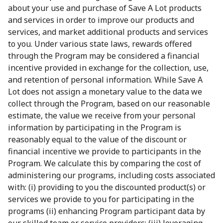
about your use and purchase of Save A Lot products
and services in order to improve our products and
services, and market additional products and services
to you. Under various state laws, rewards offered
through the Program may be considered a financial
incentive provided in exchange for the collection, use,
and retention of personal information. While Save A
Lot does not assign a monetary value to the data we
collect through the Program, based on our reasonable
estimate, the value we receive from your personal
information by participating in the Program is
reasonably equal to the value of the discount or
financial incentive we provide to participants in the
Program. We calculate this by comparing the cost of
administering our programs, including costs associated
with: (i) providing to you the discounted product(s) or
services we provide to you for participating in the
programs (ii) enhancing Program participant data by