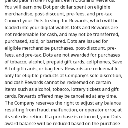
participate in the Program, earn Dots and Rewards.
You will earn one Dot per dollar spent on eligible
merchandise, post-discount, pre-fees, and pre-tax.
Convert your Dots to shop for Rewards, which will be
loaded into your digital wallet. Dots and Rewards are
not redeemable for cash, and may not be transferred,
purchased, sold, or bartered. Dots are issued for
eligible merchandise purchases, post-discount, pre-
fees, and pre-tax. Dots are not awarded for purchases
of tobacco, alcohol, prepaid gift cards, cellphones, Save
A Lot gift cards, or bag fees. Rewards are redeemable
only for eligible products at Company’s sole discretion,
and cash Rewards cannot be redeemed on certain
items such as alcohol, tobacco, lottery tickets and gift
cards. Rewards offered may be cancelled at any time.
The Company reserves the right to adjust any balance
resulting from fraud, malfunction, or operator error, at
its sole discretion. If a purchase is returned, your Dots
award balance will be reduced based on the purchase