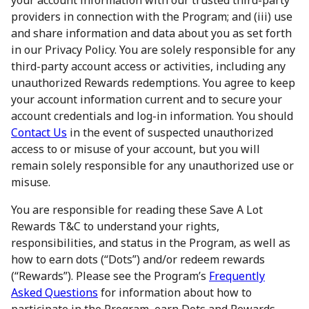
your account information with our trusted third-party
providers in connection with the Program; and (iii) use
and share information and data about you as set forth
in our Privacy Policy. You are solely responsible for any
third-party account access or activities, including any
unauthorized Rewards redemptions. You agree to keep
your account information current and to secure your
account credentials and log-in information. You should
Contact Us
in the event of suspected unauthorized
access to or misuse of your account, but you will
remain solely responsible for any unauthorized use or
misuse.
You are responsible for reading these Save A Lot
Rewards T&C to understand your rights,
responsibilities, and status in the Program, as well as
how to earn dots (“Dots”) and/or redeem rewards
(“Rewards”). Please see the Program’s
Frequently
Asked Questions
for information about how to