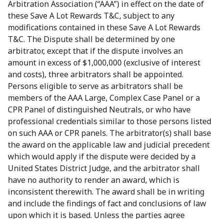
Arbitration Association (“AAA”) in effect on the date of
these Save A Lot Rewards T&C, subject to any
modifications contained in these Save A Lot Rewards
T&C. The Dispute shall be determined by one
arbitrator, except that if the dispute involves an
amount in excess of $1,000,000 (exclusive of interest
and costs), three arbitrators shall be appointed.
Persons eligible to serve as arbitrators shall be
members of the AAA Large, Complex Case Panel or a
CPR Panel of distinguished Neutrals, or who have
professional credentials similar to those persons listed
on such AAA or CPR panels. The arbitrator(s) shall base
the award on the applicable law and judicial precedent
which would apply if the dispute were decided by a
United States District Judge, and the arbitrator shall
have no authority to render an award, which is
inconsistent therewith. The award shall be in writing
and include the findings of fact and conclusions of law
upon which it is based. Unless the parties agree