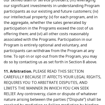
our skilled team or service providers; (iii) leveraging
our significant investments in understanding Program
participants as our existing and future customers; (iv)
our intellectual property; (v) for each program, and in
the aggregate, whether the sales generated by
participation in the Programs exceed the cost of us
offering them; and (vi) all other costs reasonably
associated with the Programs. Participation in our
Program is entirely optional and voluntary, and
participants can withdraw from the Program at any
time. To opt-in or opt-out from the Program, you may
do so by contacting us as set forth in Section 8 above.
11. Arbitration.
PLEASE READ THIS SECTION
CAREFULLY BECAUSE IT AFFECTS YOUR LEGAL RIGHTS,
REQUIRES YOU TO ARBITRATE DISPUTES, AND
LIMITS THE MANNER IN WHICH YOU CAN SEEK
RELIEF. Any controversy, claim or dispute of whatever
nature arising between the parties (“Dispute”) shall be