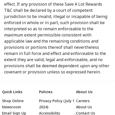
effect. If any provision of these Save A Lot Rewards
T&C shall be declared by a court of competent
jurisdiction to be invalid, illegal or incapable of being
enforced in whole or in part, such provision shall be
interpreted so as to remain enforceable to the
maximum extent permissible consistent with
applicable law and the remaining conditions and
provisions or portions thereof shall nevertheless
remain in full force and effect and enforceable to the
extent they are valid, legal and enforceable, and no
provisions shall be deemed dependent upon any other
covenant or provision unless so expressed herein.
Quick Links
Policies
About Us
Shop Online
Privacy Policy (July 1
Careers
Newsroom
2024)
About Us
Email Sign Up
Accessibility
Contact Us