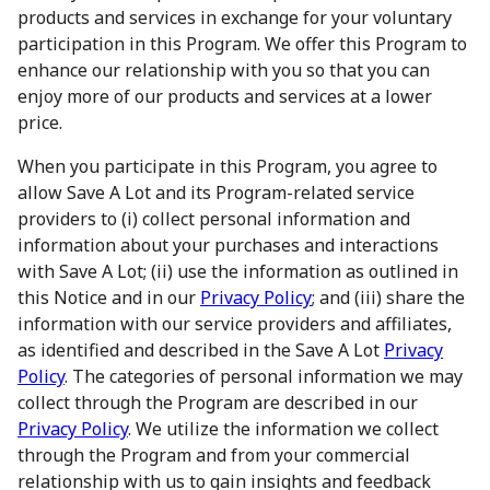
products and services in exchange for your voluntary
participation in this Program. We offer this Program to
enhance our relationship with you so that you can
enjoy more of our products and services at a lower
price.
When you participate in this Program, you agree to
allow Save A Lot and its Program-related service
providers to (i) collect personal information and
information about your purchases and interactions
with Save A Lot; (ii) use the information as outlined in
this Notice and in our
Privacy Policy
; and (iii) share the
information with our service providers and affiliates,
as identified and described in the Save A Lot
Privacy
Policy
. The categories of personal information we may
collect through the Program are described in our
Privacy Policy
. We utilize the information we collect
through the Program and from your commercial
relationship with us to gain insights and feedback