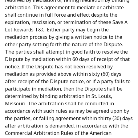
resolved by mediation or, failing mediation by binding
arbitration. This agreement to mediate or arbitrate
shall continue in full force and effect despite the
expiration, rescission, or termination of these Save A
Lot Rewards T&C. Either party may begin the
mediation process by giving a written notice to the
other party setting forth the nature of the Dispute.
The parties shall attempt in good faith to resolve the
Dispute by mediation within 60 days of receipt of that
notice. If the Dispute has not been resolved by
mediation as provided above within sixty (60) days
after receipt of the Dispute notice, or if a party fails to
participate in mediation, then the Dispute shall be
determined by binding arbitration in St. Louis,
Missouri. The arbitration shall be conducted in
accordance with such rules as may be agreed upon by
the parties, or failing agreement within thirty (30) days
after arbitration is demanded, in accordance with the
Commercial Arbitration Rules of the American