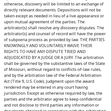
otherwise, discovery will be limited to an exchange of
directly relevant documents. Depositions will not be
taken except as needed in lieu of a live appearance or
upon mutual agreement of the parties. The
arbitrator(s) shall resolve any discovery disputes. The
arbitrator(s) and counsel of record will have the power
of subpoena process as provided by law. THE PARTIES
KNOWINGLY AND VOLUNTARILY WAIVE THEIR
RIGHTS TO HAVE ANY DISPUTE TRIED AND
ADJUDICATED BY A JUDGE OR A JURY. The arbitration
shall be governed by the substantive laws of the State
of Missouri, without regard to conflicts-of-law rules,
and by the arbitration law of the Federal Arbitration
Act (Title 9, U.S. Code). Judgment upon the award
rendered may be entered in any court having
jurisdiction. Except as otherwise required by law, the
parties and the arbitrator agree to keep confidential
and not disclose to third parties any information or