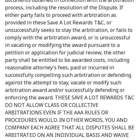
documents obtained in connection with the arbitration
process, including the resolution of the Dispute. If
either party fails to proceed with arbitration as
provided in these Save A Lot Rewards T&C, or
unsuccessfully seeks to stay the arbitration, or fails to
comply with the arbitration award, or is unsuccessful
in vacating or modifying the award pursuant to a
petition or application for judicial review, the other
party shall be entitled to be awarded costs, including
reasonable attorney’s fees, paid or incurred in
successfully compelling such arbitration or defending
against the attempt to stay, vacate or modify such
arbitration award and/or successfully defending or
enforcing the award. THESE SAVE A LOT REWARDS T&C
DO NOT ALLOW CLASS OR COLLECTIVE
ARBITRATIONS EVEN IF THE AAA RULES OR
PROCEDURES WOULD. IN OTHER WORDS, YOU AND
COMPANY EACH AGREE THAT ALL DISPUTES SHALL BE
ARBITRATED ON AN INDIVIDUAL BASIS AND WAIVE