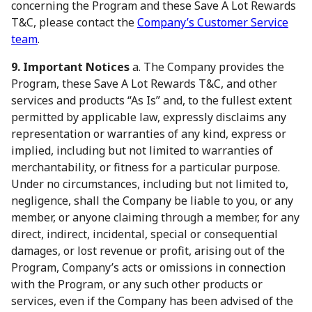
concerning the Program and these Save A Lot Rewards
T&C, please contact the
Company’s Customer Service
team
.
9. Important Notices
a. The Company provides the
Program, these Save A Lot Rewards T&C, and other
services and products “As Is” and, to the fullest extent
permitted by applicable law, expressly disclaims any
representation or warranties of any kind, express or
implied, including but not limited to warranties of
merchantability, or fitness for a particular purpose.
Under no circumstances, including but not limited to,
negligence, shall the Company be liable to you, or any
member, or anyone claiming through a member, for any
direct, indirect, incidental, special or consequential
damages, or lost revenue or profit, arising out of the
Program, Company’s acts or omissions in connection
with the Program, or any such other products or
services, even if the Company has been advised of the