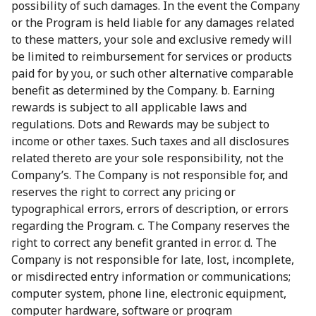
possibility of such damages. In the event the Company
or the Program is held liable for any damages related
to these matters, your sole and exclusive remedy will
be limited to reimbursement for services or products
paid for by you, or such other alternative comparable
benefit as determined by the Company. b. Earning
rewards is subject to all applicable laws and
regulations. Dots and Rewards may be subject to
income or other taxes. Such taxes and all disclosures
related thereto are your sole responsibility, not the
Company’s. The Company is not responsible for, and
reserves the right to correct any pricing or
typographical errors, errors of description, or errors
regarding the Program. c. The Company reserves the
right to correct any benefit granted in error. d. The
Company is not responsible for late, lost, incomplete,
or misdirected entry information or communications;
computer system, phone line, electronic equipment,
computer hardware, software or program