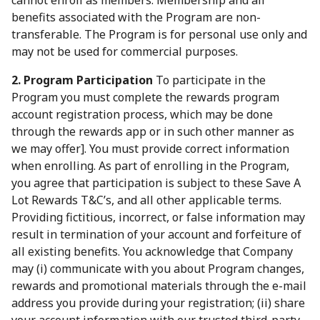
cannot enroll as members. Membership and all
benefits associated with the Program are non-
transferable. The Program is for personal use only and
may not be used for commercial purposes.
2. Program Participation
To participate in the
Program you must complete the rewards program
account registration process, which may be done
through the rewards app or in such other manner as
we may offer]. You must provide correct information
when enrolling. As part of enrolling in the Program,
you agree that participation is subject to these Save A
Lot Rewards T&C’s, and all other applicable terms.
Providing fictitious, incorrect, or false information may
result in termination of your account and forfeiture of
all existing benefits. You acknowledge that Company
may (i) communicate with you about Program changes,
rewards and promotional materials through the e-mail
address you provide during your registration; (ii) share