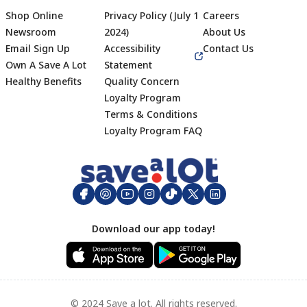
Shop Online
Privacy Policy (July 1
Careers
Newsroom
2024)
About Us
Email Sign Up
Accessibility
Contact Us
Own A Save A Lot
Statement
Healthy Benefits
Quality Concern
Loyalty Program
Terms & Conditions
Footer
Loyalty Program FAQ
Download our app today!
© 2024 Save a lot. All rights reserved.