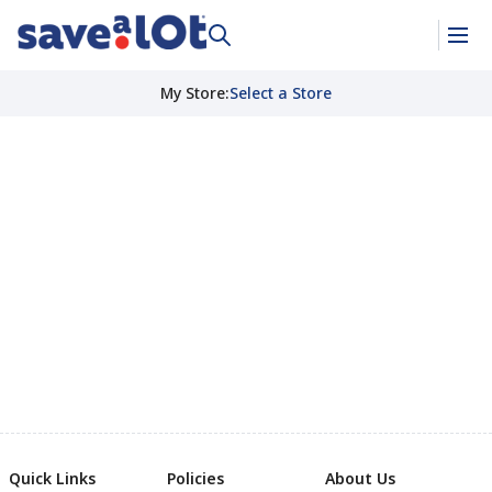
My Store
:
Select a Store
Quick Links
Policies
About Us