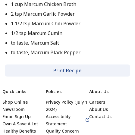
1 cup Marcum Chicken Broth
2 tsp Marcum Garlic Powder
1 1/2 tsp Marcum Chili Powder
1/2 tsp Marcum Cumin
to taste, Marcum Salt
to taste, Marcum Black Pepper
Print Recipe
Quick Links
Policies
About Us
Shop Online
Privacy Policy (July 1
Careers
Newsroom
2024)
About Us
Email Sign Up
Accessibility
Contact Us
Own A Save A Lot
Statement
Healthy Benefits
Quality Concern