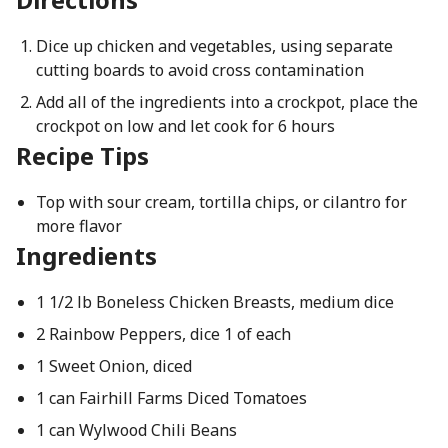
Dice up chicken and vegetables, using separate
cutting boards to avoid cross contamination
Add all of the ingredients into a crockpot, place the
crockpot on low and let cook for 6 hours
Recipe Tips
Top with sour cream, tortilla chips, or cilantro for
more flavor
Ingredients
1 1/2 lb Boneless Chicken Breasts, medium dice
2 Rainbow Peppers, dice 1 of each
1 Sweet Onion, diced
1 can Fairhill Farms Diced Tomatoes
1 can Wylwood Chili Beans