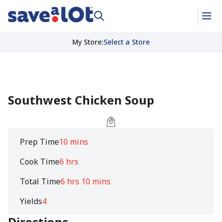
My Store
:
Select a Store
Southwest Chicken Soup
Prep Time
10 mins
Cook Time
6 hrs
Total Time
6 hrs 10 mins
Yields
4
Directions