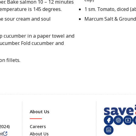
per. Bake salmon 10 – 12 minutes
 temperature is 145 degrees.
1 sm. Tomato, diced (a
e sour cream and soul
Marcum Salt & Ground
rap cucumber in a paper towel and
 cucumber. Fold cucumber and
 fillets.
About Us
 2024)
Careers
nt
About Us