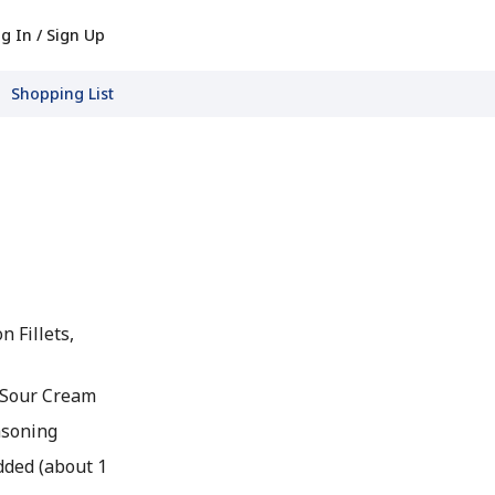
g In / Sign Up
Shopping List
n Fillets,
 Sour Cream
asoning
dded (about 1