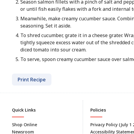
Season salmon fillets with a pinch of salt and pep
or until fish easily flakes with a fork and internal
Meanwhile, make creamy cucumber sauce. Combin
seasoning. Set it aside.
To shred cucumber, grate it in a cheese grater. W
tightly squeeze excess water out of the shredded
diced tomato into sour cream.
To serve, spoon creamy cucumber sauce over salmon
Print Recipe
Quick Links
Policies
Shop Online
Privacy Policy (July 1
Newsroom
Accessibility Stateme