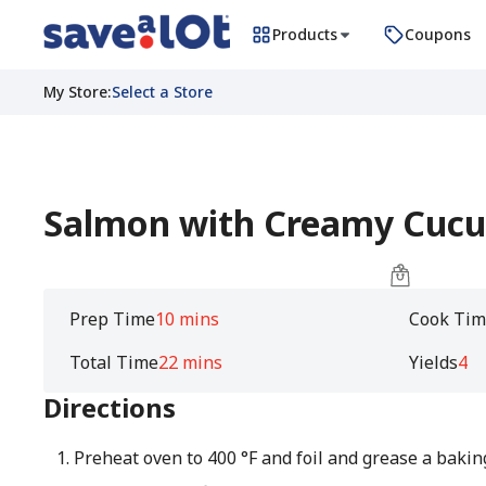
Products
Coupons
My Store
:
Select a Store
Salmon with Creamy Cuc
Prep Time
10 mins
Cook Tim
Total Time
22 mins
Yields
4
Directions
Preheat oven to 400 °F and foil and grease a baking 