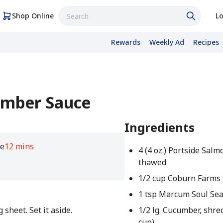
Shop Online
Lo
Rewards
Weekly Ad
Recipes
umber Sauce
Ingredients
e
12 mins
4 (4 oz.) Portside Salmo
thawed
1/2 cup Coburn Farms
1 tsp Marcum Soul Se
sheet. Set it aside.
1/2 lg. Cucumber, shre
cup)