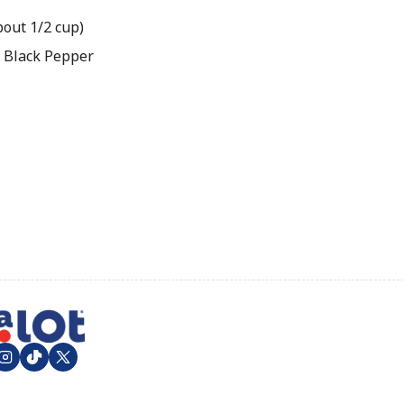
bout 1/2 cup)
 Black Pepper