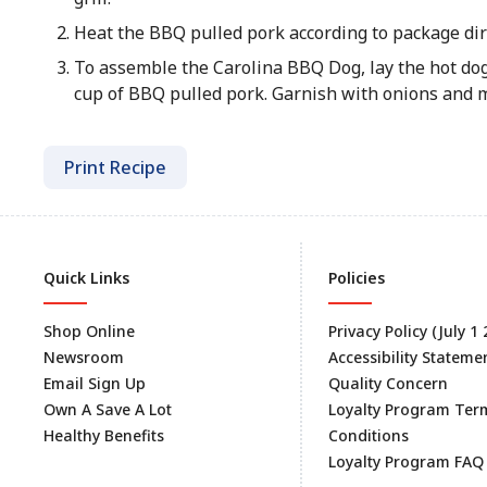
Heat the BBQ pulled pork according to package dir
To assemble the Carolina BBQ Dog, lay the hot dog
cup of BBQ pulled pork. Garnish with onions and mu
Print Recipe
Quick Links
Policies
Shop Online
Privacy Policy (July 1
Newsroom
Accessibility Stateme
Email Sign Up
Quality Concern
Own A Save A Lot
Loyalty Program Ter
Healthy Benefits
Conditions
Loyalty Program FAQ