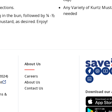
ections.
Any Variety of Kurtz Must
needed
 in the bun, followed by ¼ -½
stard, as desired. Enjoy!
About Us
 2024)
Careers
nt
About Us
Contact Us
Footer
Download our 
ms &