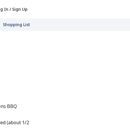
g In / Sign Up
Shopping List
s
ions BBQ
ced (about 1/2