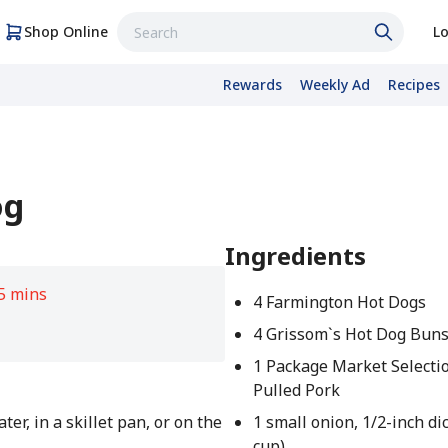
Shop Online
Lo
Rewards
Weekly Ad
Recipes
og
Ingredients
5 mins
4 Farmington Hot Dogs
4 Grissom`s Hot Dog Bun
1 Package Market Select
Pulled Pork
er, in a skillet pan, or on the
1 small onion, 1/2-inch di
cup)