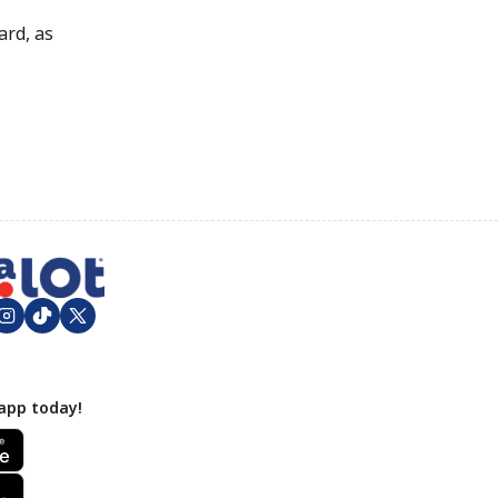
ard, as
app today!