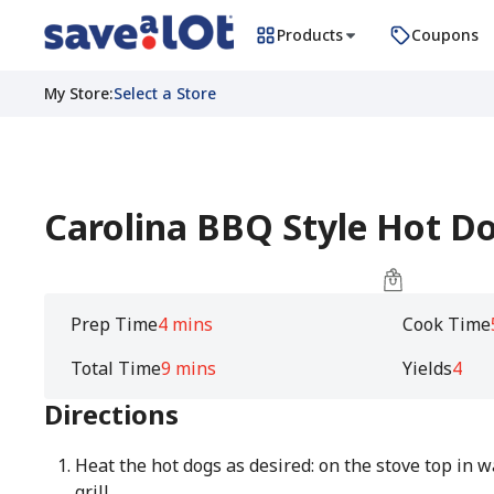
Products
Coupons
My Store
:
Select a Store
Carolina BBQ Style Hot D
Prep Time
4 mins
Cook Time
Total Time
9 mins
Yields
4
Directions
Heat the hot dogs as desired: on the stove top in wat
grill.