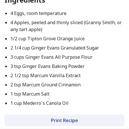
4 Eggs, room temperature
4 Apples, peeled and thinly sliced (Granny Smith, or
any tart apple)
1/2 cup Tipton Grove Orange Juice
2 1/4 cup Ginger Evans Granulated Sugar
3 cups Ginger Evans All Purpose Flour
3 tsp Ginger Evans Baking Powder
2 1/2 tsp Marcum Vanilla Extract
2 tsp Marcum Ground Cinnamon
1 tsp Marcum Salt
1 cup Medeiro`s Canola Oil
Print Recipe