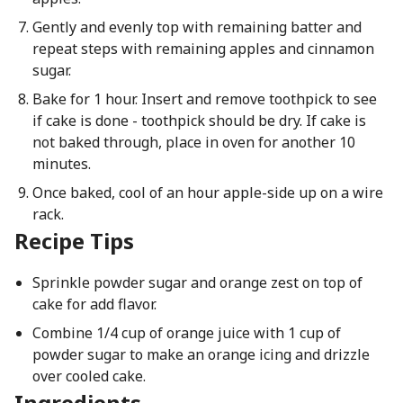
Gently and evenly top with remaining batter and
repeat steps with remaining apples and cinnamon
sugar.
Bake for 1 hour. Insert and remove toothpick to see
if cake is done - toothpick should be dry. If cake is
not baked through, place in oven for another 10
minutes.
Once baked, cool of an hour apple-side up on a wire
rack.
Recipe Tips
Sprinkle powder sugar and orange zest on top of
cake for add flavor.
Combine 1/4 cup of orange juice with 1 cup of
powder sugar to make an orange icing and drizzle
over cooled cake.
Ingredients