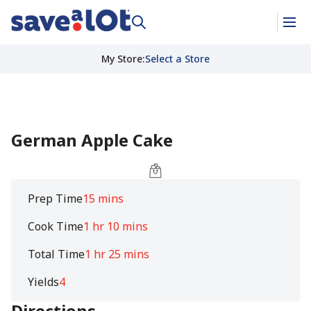
My Store
:
Select a Store
German Apple Cake
Prep Time
15 mins
Cook Time
1 hr 10 mins
Total Time
1 hr 25 mins
Yields
4
Directions