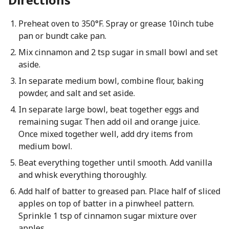
Preheat oven to 350°F. Spray or grease 10inch tube
pan or bundt cake pan.
Mix cinnamon and 2 tsp sugar in small bowl and set
aside.
In separate medium bowl, combine flour, baking
powder, and salt and set aside.
In separate large bowl, beat together eggs and
remaining sugar. Then add oil and orange juice.
Once mixed together well, add dry items from
medium bowl.
Beat everything together until smooth. Add vanilla
and whisk everything thoroughly.
Add half of batter to greased pan. Place half of sliced
apples on top of batter in a pinwheel pattern.
Sprinkle 1 tsp of cinnamon sugar mixture over
apples.