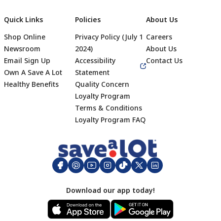
Quick Links
Policies
About Us
Shop Online
Privacy Policy (July 1
Careers
Newsroom
2024)
About Us
Email Sign Up
Accessibility
Contact Us
Own A Save A Lot
Statement
Healthy Benefits
Quality Concern
Loyalty Program
Terms & Conditions
Footer
Loyalty Program FAQ
Download our app today!