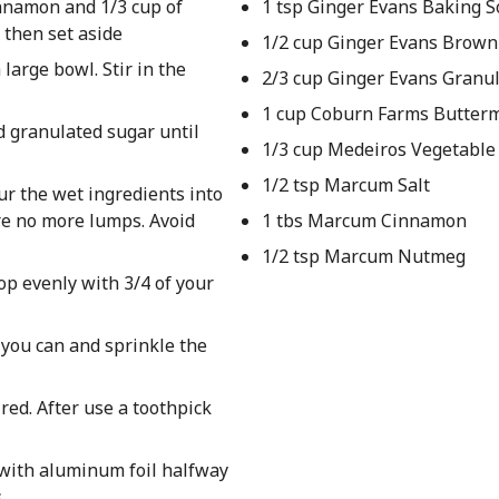
nnamon and 1/3 cup of
1 tsp Ginger Evans Baking 
 then set aside
1/2 cup Ginger Evans Brown
 large bowl. Stir in the
2/3 cup Ginger Evans Granu
1 cup Coburn Farms Butterm
d granulated sugar until
1/3 cup Medeiros Vegetable 
1/2 tsp Marcum Salt
our the wet ingredients into
re no more lumps. Avoid
1 tbs Marcum Cinnamon
1/2 tsp Marcum Nutmeg
op evenly with 3/4 of your
 you can and sprinkle the
red. After use a toothpick
 with aluminum foil halfway
s