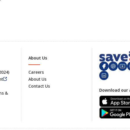
About Us
 2024)
Careers
nt
About Us
Contact Us
Footer
Download our 
ms &