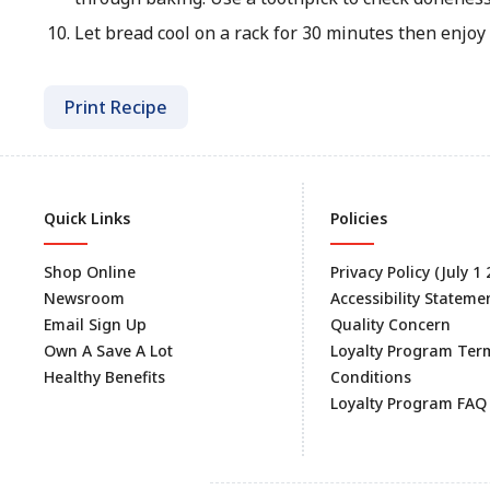
Let bread cool on a rack for 30 minutes then enjoy
Print Recipe
Quick Links
Policies
Shop Online
Privacy Policy (July 1
Newsroom
Accessibility Stateme
Email Sign Up
Quality Concern
Own A Save A Lot
Loyalty Program Ter
Healthy Benefits
Conditions
Loyalty Program FAQ