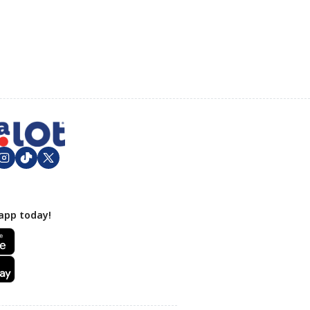
app today!