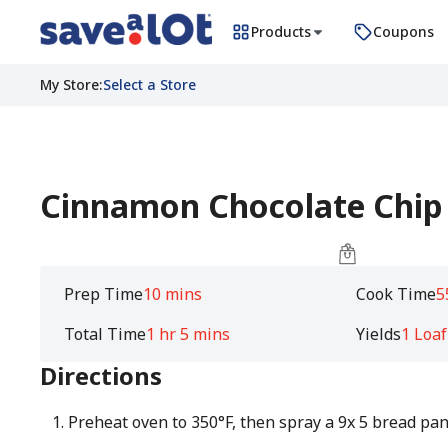
Products
Coupons
My Store
:
Select a Store
Cinnamon Chocolate Chip
Prep Time
10 mins
Cook Time
5
Total Time
1 hr 5 mins
Yields
1 Loaf
Directions
Preheat oven to 350°F, then spray a 9x 5 bread pan