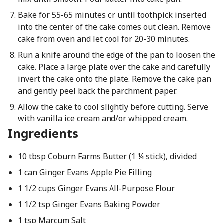
Bake for 55-65 minutes or until toothpick inserted
into the center of the cake comes out clean. Remove
cake from oven and let cool for 20-30 minutes.
Run a knife around the edge of the pan to loosen the
cake. Place a large plate over the cake and carefully
invert the cake onto the plate. Remove the cake pan
and gently peel back the parchment paper.
Allow the cake to cool slightly before cutting. Serve
with vanilla ice cream and/or whipped cream.
Ingredients
10 tbsp Coburn Farms Butter (1 ¼ stick), divided
1 can Ginger Evans Apple Pie Filling
1 1/2 cups Ginger Evans All-Purpose Flour
1 1/2 tsp Ginger Evans Baking Powder
1 tsp Marcum Salt