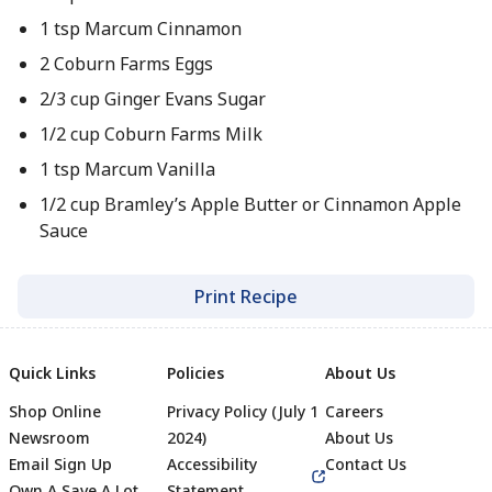
1 tsp Marcum Cinnamon
2 Coburn Farms Eggs
2/3 cup Ginger Evans Sugar
1/2 cup Coburn Farms Milk
1 tsp Marcum Vanilla
1/2 cup Bramley’s Apple Butter or Cinnamon Apple
Sauce
Print Recipe
Quick Links
Policies
About Us
Shop Online
Privacy Policy (July 1
Careers
Newsroom
2024)
About Us
Email Sign Up
Accessibility
Contact Us
Own A Save A Lot
Statement