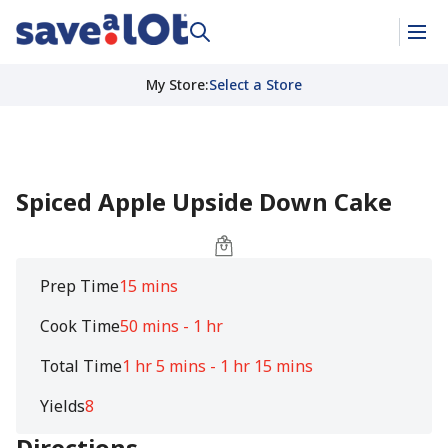
My Store
:
Select a Store
Spiced Apple Upside Down Cake
Prep Time
15 mins
Cook Time
50 mins - 1 hr
Total Time
1 hr 5 mins - 1 hr 15 mins
Yields
8
Directions