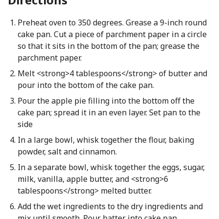
Preheat oven to 350 degrees. Grease a 9-inch round
cake pan. Cut a piece of parchment paper in a circle
so that it sits in the bottom of the pan; grease the
parchment paper.
Melt <strong>4 tablespoons</strong> of butter and
pour into the bottom of the cake pan.
Pour the apple pie filling into the bottom off the
cake pan; spread it in an even layer. Set pan to the
side
In a large bowl, whisk together the flour, baking
powder, salt and cinnamon.
In a separate bowl, whisk together the eggs, sugar,
milk, vanilla, apple butter, and <strong>6
tablespoons</strong> melted butter.
Add the wet ingredients to the dry ingredients and
mix until smooth. Pour batter into cake pan.