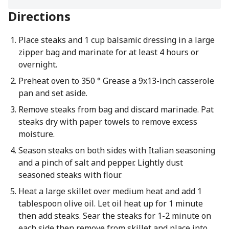
Directions
Place steaks and 1 cup balsamic dressing in a large
zipper bag and marinate for at least 4 hours or
overnight.
Preheat oven to 350 ° Grease a 9x13-inch casserole
pan and set aside.
Remove steaks from bag and discard marinade. Pat
steaks dry with paper towels to remove excess
moisture.
Season steaks on both sides with Italian seasoning
and a pinch of salt and pepper. Lightly dust
seasoned steaks with flour.
Heat a large skillet over medium heat and add 1
tablespoon olive oil. Let oil heat up for 1 minute
then add steaks. Sear the steaks for 1-2 minute on
each side then remove from skillet and place into