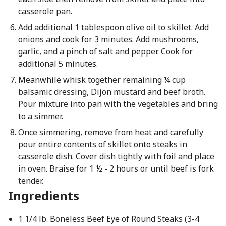
casserole pan.
Add additional 1 tablespoon olive oil to skillet. Add
onions and cook for 3 minutes. Add mushrooms,
garlic, and a pinch of salt and pepper. Cook for
additional 5 minutes.
Meanwhile whisk together remaining ¼ cup
balsamic dressing, Dijon mustard and beef broth.
Pour mixture into pan with the vegetables and bring
to a simmer.
Once simmering, remove from heat and carefully
pour entire contents of skillet onto steaks in
casserole dish. Cover dish tightly with foil and place
in oven. Braise for 1 ½ - 2 hours or until beef is fork
tender.
Ingredients
1 1/4 lb. Boneless Beef Eye of Round Steaks (3-4