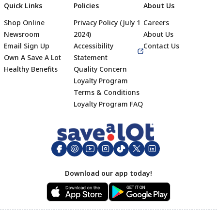
Quick Links
Policies
About Us
Shop Online
Privacy Policy (July 1
Careers
Newsroom
2024)
About Us
Email Sign Up
Accessibility
Contact Us
Own A Save A Lot
Statement
Healthy Benefits
Quality Concern
Loyalty Program
Terms & Conditions
Footer
Loyalty Program FAQ
Download our app today!