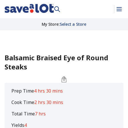
My Store
:
Select a Store
Balsamic Braised Eye of Round
Steaks
Prep Time
4 hrs 30 mins
Cook Time
2 hrs 30 mins
Total Time
7 hrs
Yields
4