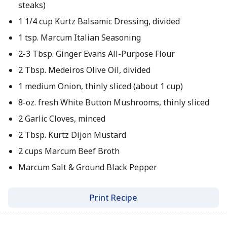
steaks)
1 1/4 cup Kurtz Balsamic Dressing, divided
1 tsp. Marcum Italian Seasoning
2-3 Tbsp. Ginger Evans All-Purpose Flour
2 Tbsp. Medeiros Olive Oil, divided
1 medium Onion, thinly sliced (about 1 cup)
8-oz. fresh White Button Mushrooms, thinly sliced
2 Garlic Cloves, minced
2 Tbsp. Kurtz Dijon Mustard
2 cups Marcum Beef Broth
Marcum Salt & Ground Black Pepper
Print Recipe