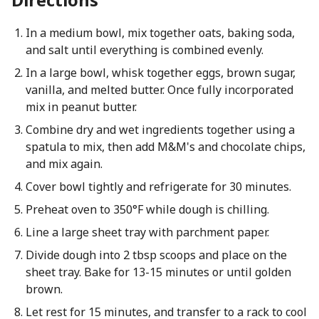
In a medium bowl, mix together oats, baking soda,
and salt until everything is combined evenly.
In a large bowl, whisk together eggs, brown sugar,
vanilla, and melted butter. Once fully incorporated
mix in peanut butter.
Combine dry and wet ingredients together using a
spatula to mix, then add M&M's and chocolate chips,
and mix again.
Cover bowl tightly and refrigerate for 30 minutes.
Preheat oven to 350°F while dough is chilling.
Line a large sheet tray with parchment paper.
Divide dough into 2 tbsp scoops and place on the
sheet tray. Bake for 13-15 minutes or until golden
brown.
Let rest for 15 minutes, and transfer to a rack to cool