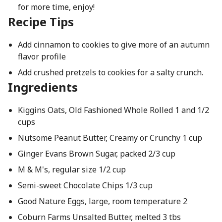
for more time, enjoy!
Recipe Tips
Add cinnamon to cookies to give more of an autumn
flavor profile
Add crushed pretzels to cookies for a salty crunch.
Ingredients
Kiggins Oats, Old Fashioned Whole Rolled 1 and 1/2
cups
Nutsome Peanut Butter, Creamy or Crunchy 1 cup
Ginger Evans Brown Sugar, packed 2/3 cup
M & M's, regular size 1/2 cup
Semi-sweet Chocolate Chips 1/3 cup
Good Nature Eggs, large, room temperature 2
Coburn Farms Unsalted Butter, melted 3 tbs