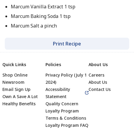
Marcum Vanilla Extract 1 tsp
Marcum Baking Soda 1 tsp
Marcum Salt a pinch
Print Recipe
Quick Links
Policies
About Us
Shop Online
Privacy Policy (July 1
Careers
Newsroom
2024)
About Us
Email Sign Up
Accessibility
Contact Us
Own A Save A Lot
Statement
Healthy Benefits
Quality Concern
Loyalty Program
Terms & Conditions
Footer
Loyalty Program FAQ