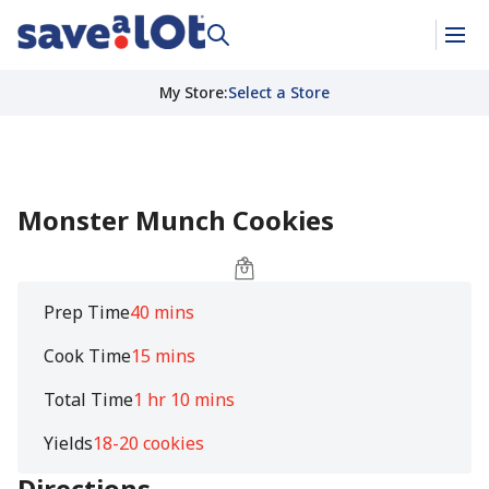
My Store
:
Select a Store
Monster Munch Cookies
Prep Time
40 mins
Cook Time
15 mins
Total Time
1 hr 10 mins
Yields
18-20 cookies
Directions