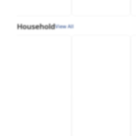
Household
View All