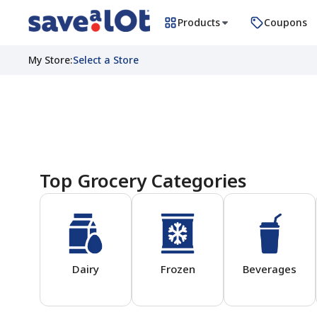
Products
Coupons
My Store
:
Select a Store
Homepage
Top Grocery Categories
Dairy
Frozen
Beverages