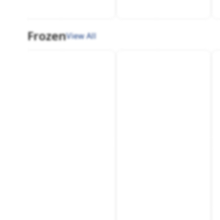
Frozen
View All