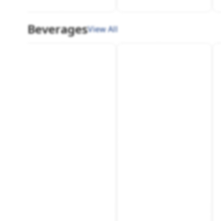
Beverages
View All