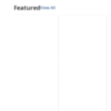
Featured
View All