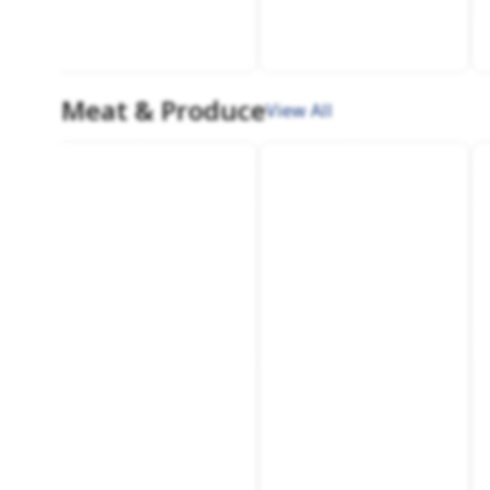
Meat & Produce
View All