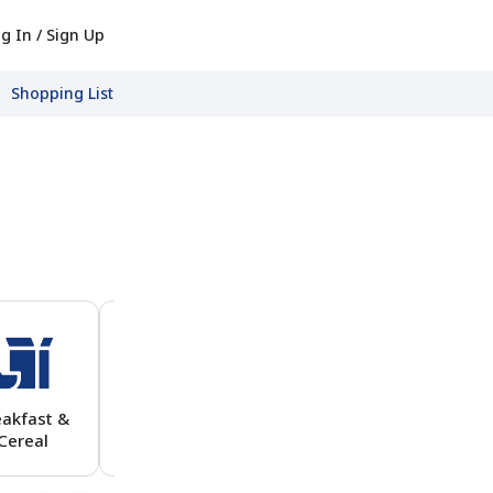
g In / Sign Up
Shopping List
eakfast &
View All
Cereal