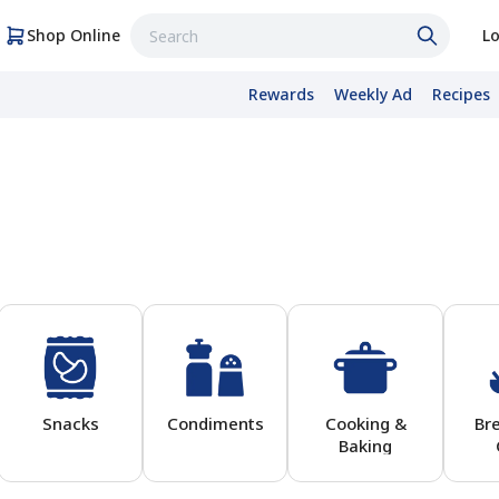
Shop Online
Lo
Rewards
Weekly Ad
Recipes
Snacks
Condiments
Cooking &
Br
Baking