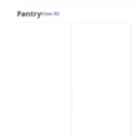
Pantry
View All