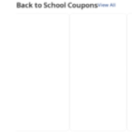
Back to School Coupons
View All