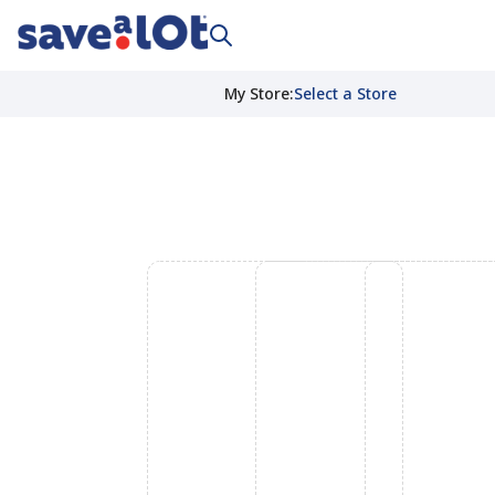
My Store
:
Select a Store