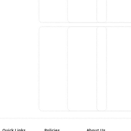
Quick Links
Policies
About Us