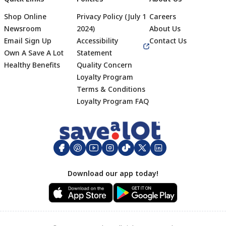
Shop Online
Privacy Policy (July 1
Careers
Newsroom
2024)
About Us
Email Sign Up
Accessibility
Contact Us
Own A Save A Lot
Statement
Healthy Benefits
Quality Concern
Loyalty Program
Terms & Conditions
Footer
Loyalty Program FAQ
Download our app today!