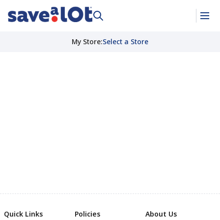
My Store
:
Select a Store
Quick Links
Policies
About Us