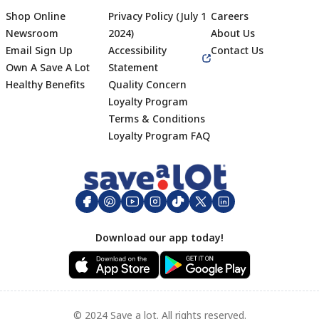
Shop Online
Privacy Policy (July 1
Careers
Newsroom
2024)
About Us
Email Sign Up
Accessibility
Contact Us
Own A Save A Lot
Statement
Healthy Benefits
Quality Concern
Loyalty Program
Terms & Conditions
Footer
Loyalty Program FAQ
Download our app today!
© 2024 Save a lot. All rights reserved.