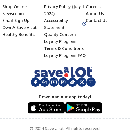
Shop Online
Privacy Policy (July 1
Careers
Newsroom
2024)
About Us
Email Sign Up
Accessibility
Contact Us
Own A Save A Lot
Statement
Healthy Benefits
Quality Concern
Loyalty Program
Terms & Conditions
Footer
Loyalty Program FAQ
Download our app today!
© 2024 Save a lot. All rights reserved.