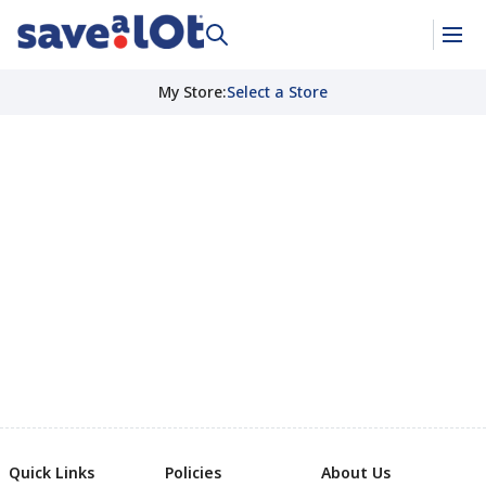
My Store
:
Select a Store
Quick Links
Policies
About Us