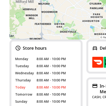
Store hours
De
Monday
8:00 AM - 10:00 PM
Tuesday
8:00 AM - 10:00 PM
Wednesday
8:00 AM - 10:00 PM
Thursday
8:00 AM - 10:00 PM
In
Today
8:00 AM - 10:00 PM
Me
Tomorrow
8:00 AM - 10:00 PM
CASH, C
Sunday
8:00 AM - 10:00 PM