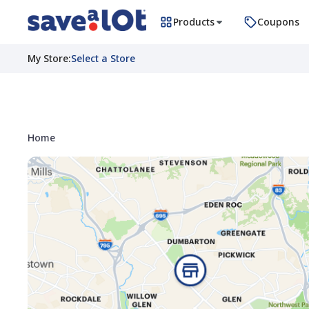
Products
Coupons
My Store
:
Select a Store
Home