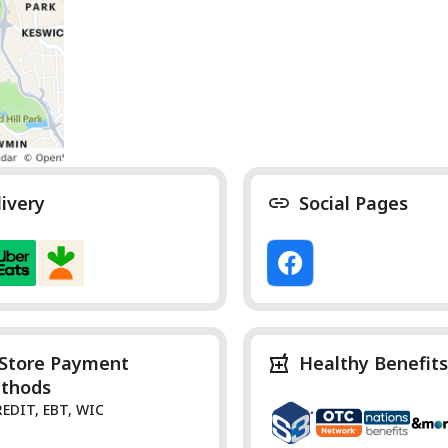
livery
Social Pages
-Store Payment
Healthy Benefits
thods
REDIT, EBT, WIC