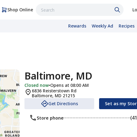
Shop Online
Lo
Rewards
Weekly Ad
Recipes
Baltimore, MD
Closed now
•
Opens at 08:00 AM
6836 Reisterstown Rd
Baltimore
,
MD
21215
Get Directions
Set as my Sto
(4
Store phone