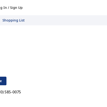
g In / Sign Up
Shopping List
re
10) 585-0075