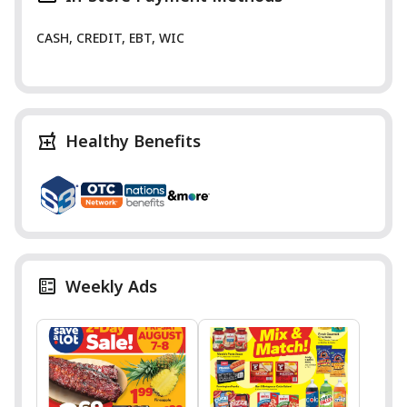
CASH, CREDIT, EBT, WIC
Healthy Benefits
Weekly Ads