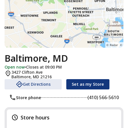
Baltimore, MD
Open now
•
Closes at 09:00 PM
3427 Clifton Ave
Baltimore
,
MD
21216
Get Directions
Set as my Store
(410) 566-5610
Store phone
Store hours