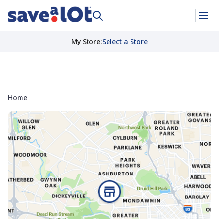
My Store
:
Select a Store
Home