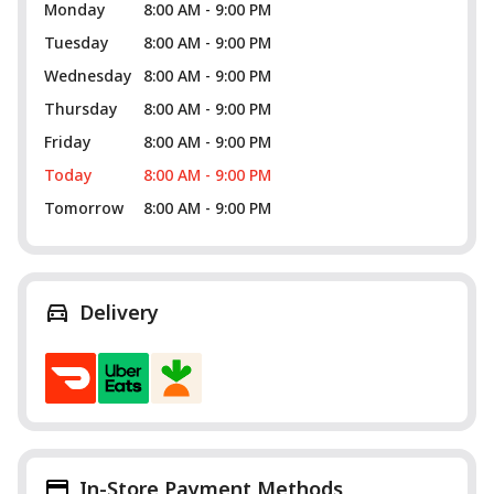
Monday
8:00 AM - 9:00 PM
Tuesday
8:00 AM - 9:00 PM
Wednesday
8:00 AM - 9:00 PM
Thursday
8:00 AM - 9:00 PM
Friday
8:00 AM - 9:00 PM
Today
8:00 AM - 9:00 PM
Tomorrow
8:00 AM - 9:00 PM
Delivery
In-Store Payment Methods