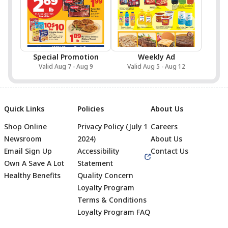
Special Promotion
Weekly Ad
Valid Aug 7 - Aug 9
Valid Aug 5 - Aug 12
Quick Links
Policies
About Us
Shop Online
Privacy Policy (July 1
Careers
Newsroom
2024)
About Us
Email Sign Up
Accessibility
Contact Us
Own A Save A Lot
Statement
Healthy Benefits
Quality Concern
Loyalty Program
Terms & Conditions
Footer
Loyalty Program FAQ