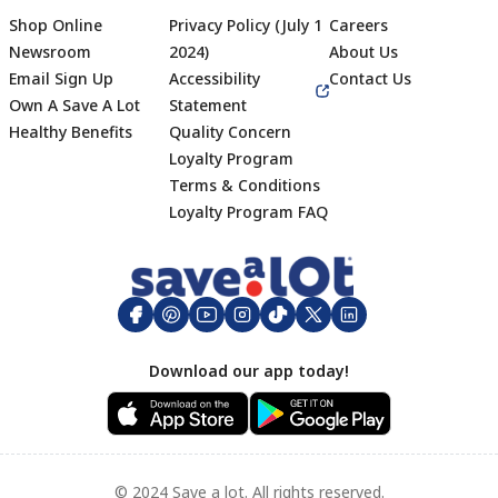
Shop Online
Privacy Policy (July 1
Careers
Newsroom
2024)
About Us
Email Sign Up
Accessibility
Contact Us
Own A Save A Lot
Statement
Healthy Benefits
Quality Concern
Loyalty Program
Terms & Conditions
Footer
Loyalty Program FAQ
Download our app today!
© 2024 Save a lot. All rights reserved.