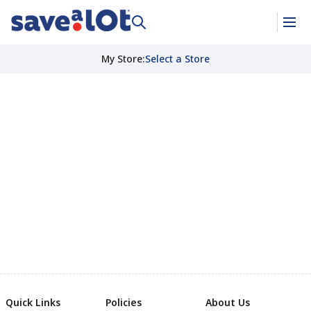
My Store
:
Select a Store
Quick Links
Policies
About Us