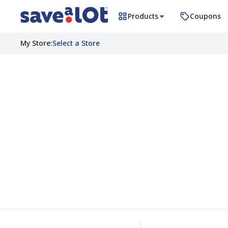
Products
Coupons
My Store
:
Select a Store