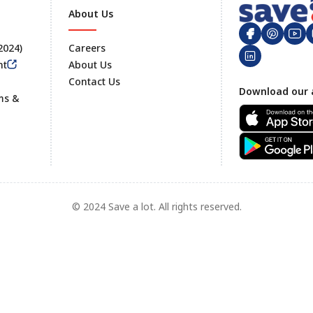
About Us
 2024)
Careers
nt
About Us
Contact Us
Footer
Download our 
ms &
© 2024 Save a lot. All rights reserved.