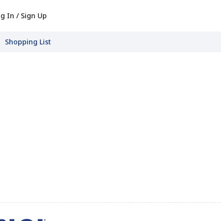
g In / Sign Up
Shopping List