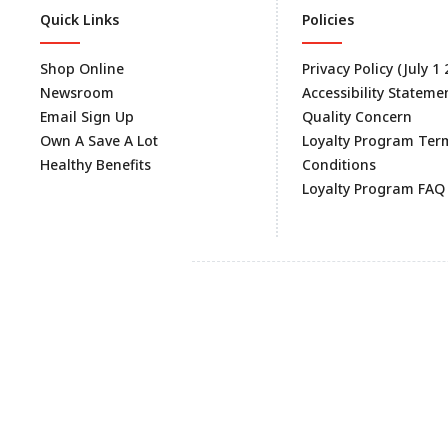
Quick Links
Policies
Shop Online
Privacy Policy (July 1
Newsroom
Accessibility Stateme
Email Sign Up
Quality Concern
Own A Save A Lot
Loyalty Program Ter
Healthy Benefits
Conditions
Loyalty Program FAQ