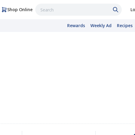
Shop Online
Lo
Rewards
Weekly Ad
Recipes