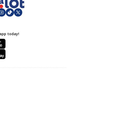
app today!