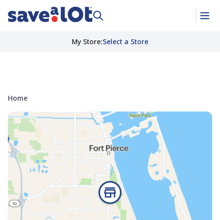
My Store
:
Select a Store
Home