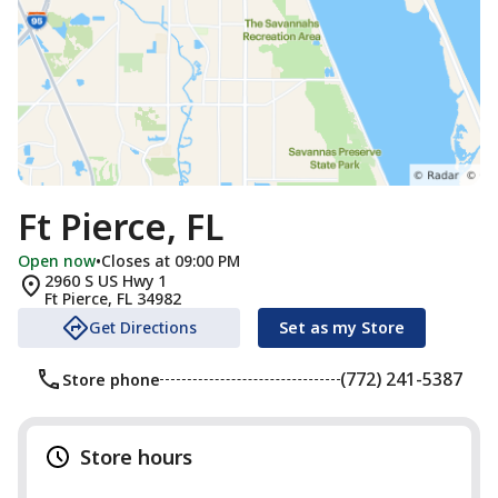
Ft Pierce, FL
Open now
•
Closes at 09:00 PM
2960 S US Hwy 1
Ft Pierce
,
FL
34982
Get Directions
Set as my Store
(772) 241-5387
Store phone
Store hours