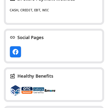
CASH, CREDIT, EBT, WIC
Social Pages
Healthy Benefits