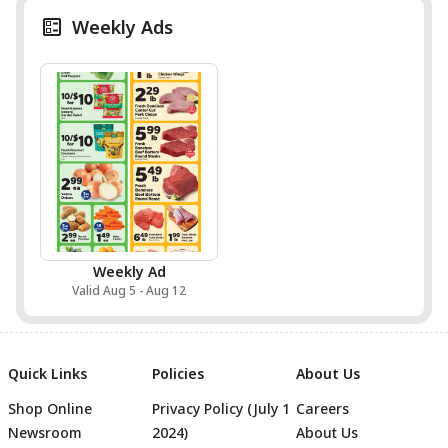
Weekly Ads
Weekly Ad
Valid Aug 5 - Aug 12
Quick Links
Policies
About Us
Shop Online
Privacy Policy (July 1
Careers
Newsroom
2024)
About Us