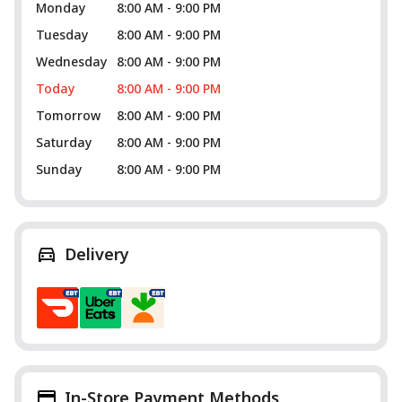
Monday
8:00 AM - 9:00 PM
Tuesday
8:00 AM - 9:00 PM
Wednesday
8:00 AM - 9:00 PM
Today
8:00 AM - 9:00 PM
Tomorrow
8:00 AM - 9:00 PM
Saturday
8:00 AM - 9:00 PM
Sunday
8:00 AM - 9:00 PM
Delivery
In-Store Payment Methods