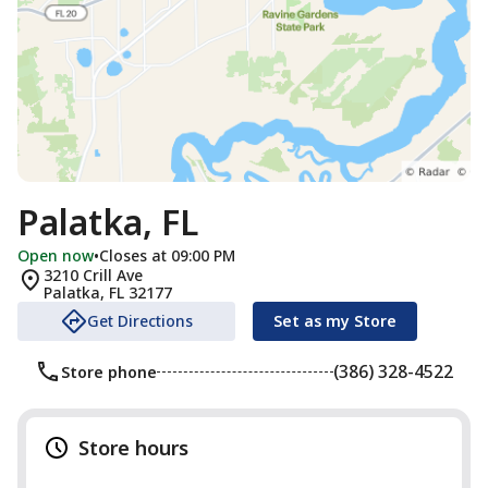
Palatka, FL
Open now
•
Closes at 09:00 PM
3210 Crill Ave
Palatka
,
FL
32177
Get Directions
Set as my Store
(386) 328-4522
Store phone
Store hours