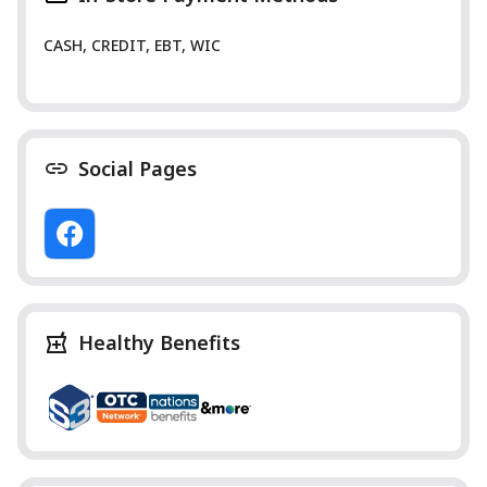
CASH, CREDIT, EBT, WIC
Social Pages
Healthy Benefits