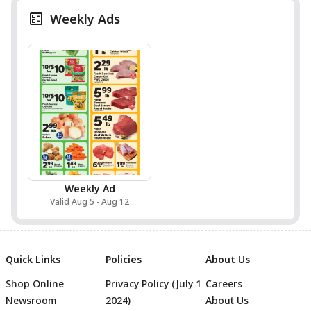
Weekly Ads
Weekly Ad
Valid Aug 5 - Aug 12
Quick Links
Policies
About Us
Shop Online
Privacy Policy (July 1
Careers
Newsroom
2024)
About Us