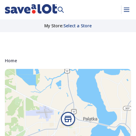
My Store
:
Select a Store
Home