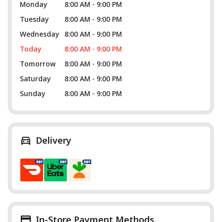
Monday
8:00 AM - 9:00 PM
Tuesday
8:00 AM - 9:00 PM
Wednesday
8:00 AM - 9:00 PM
Today
8:00 AM - 9:00 PM
Tomorrow
8:00 AM - 9:00 PM
Saturday
8:00 AM - 9:00 PM
Sunday
8:00 AM - 9:00 PM
Delivery
In-Store Payment Methods