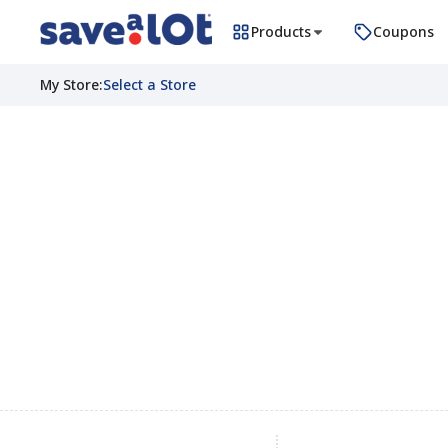
Products
Coupons
My Store
:
Select a Store