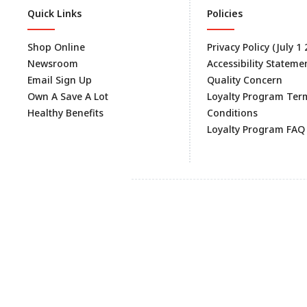
Quick Links
Policies
Shop Online
Privacy Policy (July 1
Newsroom
Accessibility Stateme
Email Sign Up
Quality Concern
Own A Save A Lot
Loyalty Program Ter
Healthy Benefits
Conditions
Loyalty Program FAQ