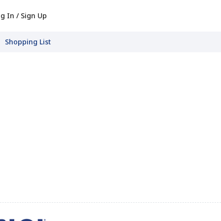
g In / Sign Up
Shopping List