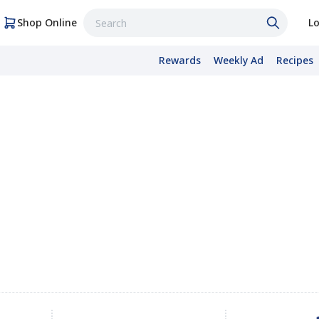
Shop Online
Lo
Rewards
Weekly Ad
Recipes