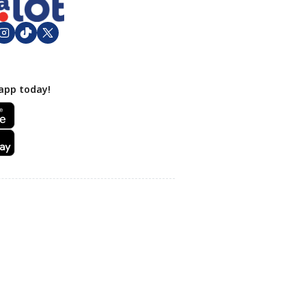
app today!