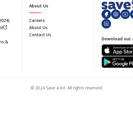
About Us
 2024)
Careers
nt
About Us
Contact Us
Footer
Download our 
ms &
© 2024 Save a lot. All rights reserved.