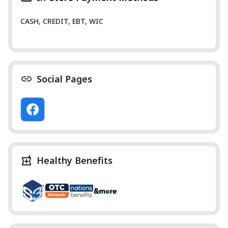
CASH, CREDIT, EBT, WIC
Social Pages
Healthy Benefits