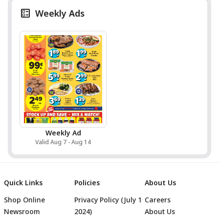
Weekly Ads
Weekly Ad
Valid Aug 7 - Aug 14
Quick Links
Policies
About Us
Shop Online
Privacy Policy (July 1
Careers
Newsroom
2024)
About Us