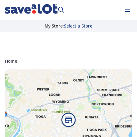
My Store
:
Select a Store
Home