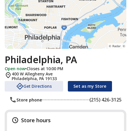
Philadelphia, PA
Open now
•
Closes at 10:00 PM
400 W Allegheny Ave
Philadelphia
,
PA
19133
Get Directions
Set as my Store
(215) 426-3125
Store phone
Store hours