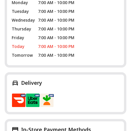
Monday
7:00 AM - 10:00 PM
Tuesday
7:00 AM - 10:00 PM
Wednesday
7:00 AM - 10:00 PM
Thursday
7:00 AM - 10:00 PM
Friday
7:00 AM - 10:00 PM
Today
7:00 AM - 10:00 PM
Tomorrow
7:00 AM - 10:00 PM
Delivery
In-Store Payment Methods