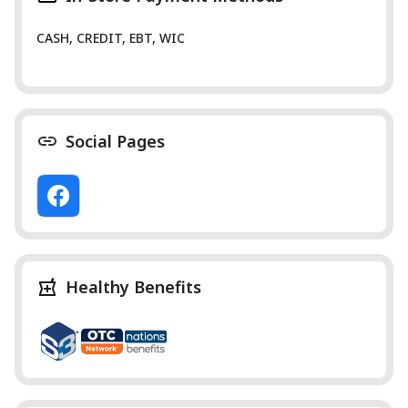
CASH, CREDIT, EBT, WIC
Social Pages
Healthy Benefits