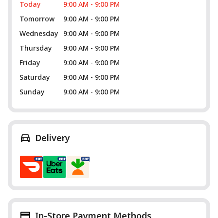
Today
9:00 AM - 9:00 PM
Tomorrow
9:00 AM - 9:00 PM
Wednesday
9:00 AM - 9:00 PM
Thursday
9:00 AM - 9:00 PM
Friday
9:00 AM - 9:00 PM
Saturday
9:00 AM - 9:00 PM
Sunday
9:00 AM - 9:00 PM
Delivery
In-Store Payment Methods