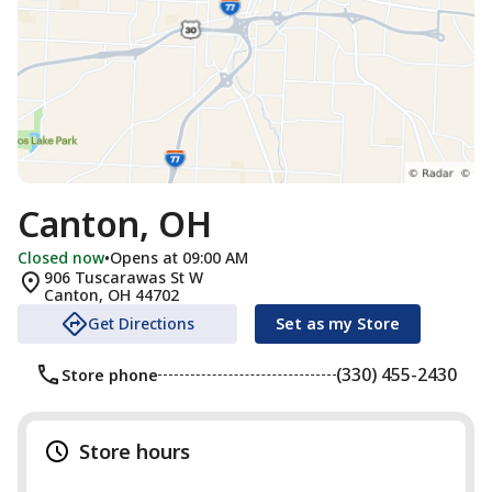
Canton, OH
Closed now
•
Opens at 09:00 AM
906 Tuscarawas St W
Canton
,
OH
44702
Get Directions
Set as my Store
(330) 455-2430
Store phone
Store hours