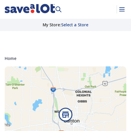
My Store
:
Select a Store
Home