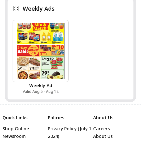
Weekly Ads
Weekly Ad
Valid Aug 5 - Aug 12
Quick Links
Policies
About Us
Shop Online
Privacy Policy (July 1
Careers
Newsroom
2024)
About Us