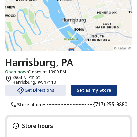
Harrisburg, PA
Open now
•
Closes at 10:00 PM
2963 N 7th St
Harrisburg
,
PA
17110
Get Directions
Set as my Store
(717) 255-9880
Store phone
Store hours