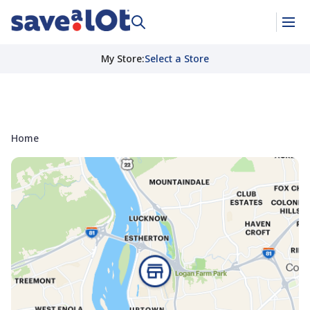
My Store
:
Select a Store
Home