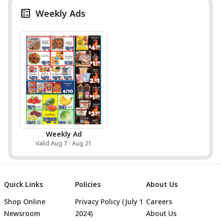
Weekly Ads
Weekly Ad
Valid Aug 7 - Aug 21
Quick Links
Policies
About Us
Shop Online
Privacy Policy (July 1
Careers
Newsroom
2024)
About Us