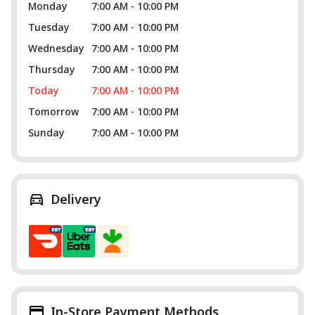
Monday
7:00 AM - 10:00 PM
Tuesday
7:00 AM - 10:00 PM
Wednesday
7:00 AM - 10:00 PM
Thursday
7:00 AM - 10:00 PM
Today
7:00 AM - 10:00 PM
Tomorrow
7:00 AM - 10:00 PM
Sunday
7:00 AM - 10:00 PM
Delivery
In-Store Payment Methods