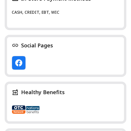
CASH, CREDIT, EBT, WIC
Social Pages
Healthy Benefits