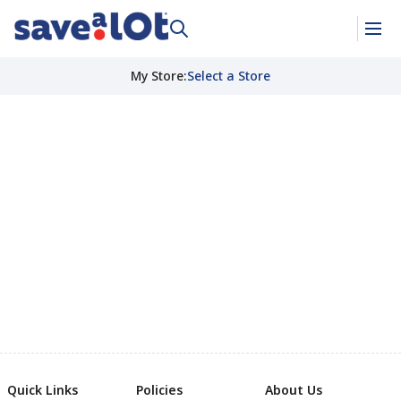
My Store
:
Select a Store
Quick Links
Policies
About Us