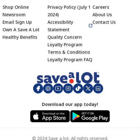
Shop Online
Privacy Policy (July 1
Careers
Newsroom
2024)
About Us
Email Sign Up
Accessibility
Contact Us
Own A Save A Lot
Statement
Healthy Benefits
Quality Concern
Loyalty Program
Terms & Conditions
Footer
Loyalty Program FAQ
Download our app today!
© 2024 Save a lot. All rights reserved.