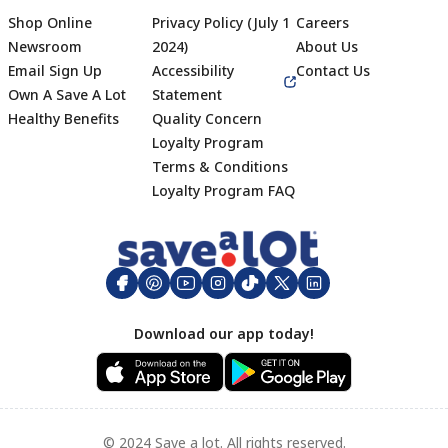
Shop Online
Privacy Policy (July 1
Careers
Newsroom
2024)
About Us
Email Sign Up
Accessibility
Contact Us
Own A Save A Lot
Statement
Healthy Benefits
Quality Concern
Loyalty Program
Terms & Conditions
Footer
Loyalty Program FAQ
Download our app today!
© 2024 Save a lot. All rights reserved.