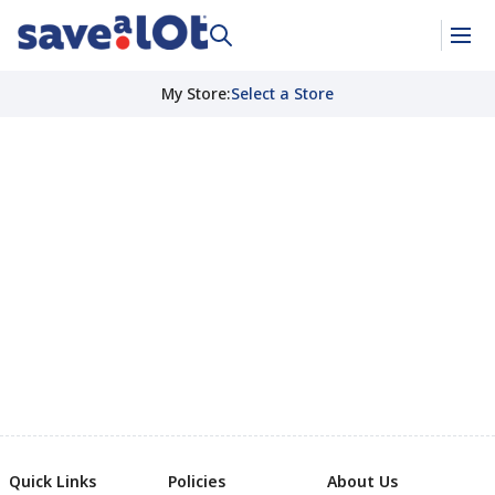
My Store
:
Select a Store
Quick Links
Policies
About Us