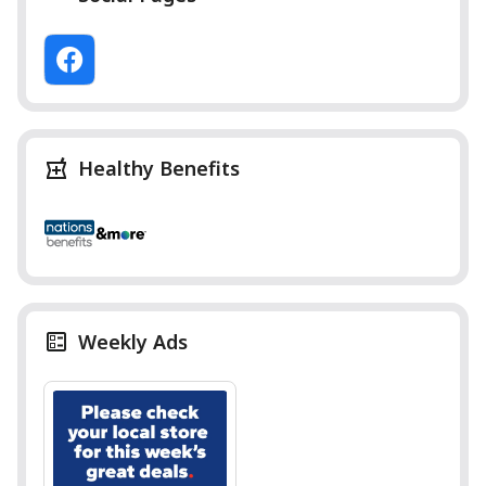
Healthy Benefits
Weekly Ads