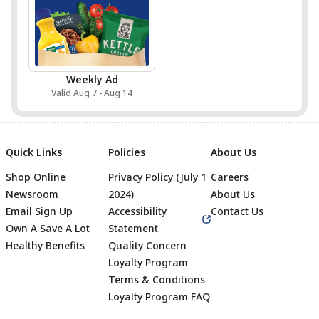
Weekly Ad
Valid Aug 7 - Aug 14
Quick Links
Policies
About Us
Shop Online
Privacy Policy (July 1
Careers
Newsroom
2024)
About Us
Email Sign Up
Accessibility
Contact Us
Own A Save A Lot
Statement
Healthy Benefits
Quality Concern
Loyalty Program
Terms & Conditions
Footer
Loyalty Program FAQ