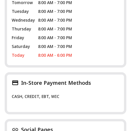
Tomorrow
8:00 AM - 7:00 PM
Tuesday
8:00 AM - 7:00 PM
Wednesday
8:00 AM - 7:00 PM
Thursday
8:00 AM - 7:00 PM
Friday
8:00 AM - 7:00 PM
Saturday
8:00 AM - 7:00 PM
Today
8:00 AM - 6:00 PM
In-Store Payment Methods
CASH, CREDIT, EBT, WIC
Social Pages