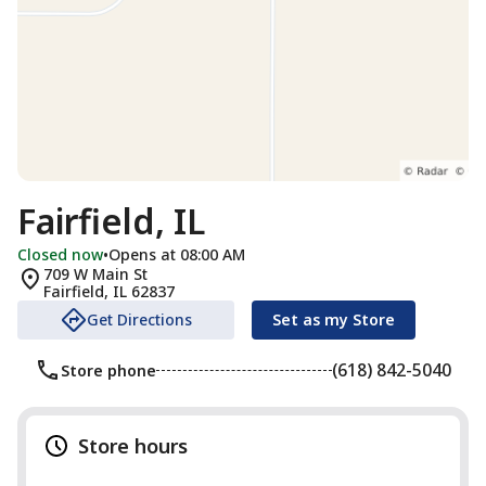
Fairfield, IL
Closed now
•
Opens at 08:00 AM
709 W Main St
Fairfield
,
IL
62837
Get Directions
Set as my Store
(618) 842-5040
Store phone
Store hours