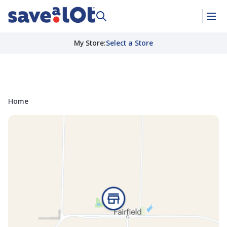
My Store
:
Select a Store
Home