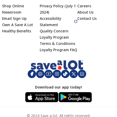
Shop Online
Privacy Policy (July 1
Careers
Newsroom
2024)
About Us
Email Sign Up
Accessibility
Contact Us
Own A Save A Lot
Statement
Healthy Benefits
Quality Concern
Loyalty Program
Terms & Conditions
Footer
Loyalty Program FAQ
Download our app today!
© 2024 Save a lot. All rights reserved.