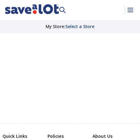
My Store
:
Select a Store
Quick Links
Policies
About Us