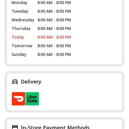
Monday
8:00 AM - 8:00 PM
Tuesday
8:00 AM - 8:00 PM
Wednesday
8:00 AM - 8:00 PM
Thursday
8:00 AM - 8:00 PM
Today
8:00 AM - 8:00 PM
Tomorrow
8:00 AM - 8:00 PM
Sunday
8:00 AM - 8:00 PM
Delivery
In-Store Payment Methods