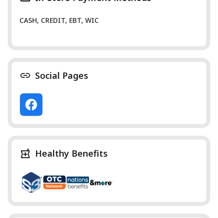
CASH, CREDIT, EBT, WIC
Social Pages
Healthy Benefits