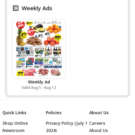
Weekly Ads
Weekly Ad
Valid Aug 5 - Aug 12
Quick Links
Policies
About Us
Shop Online
Privacy Policy (July 1
Careers
Newsroom
2024)
About Us