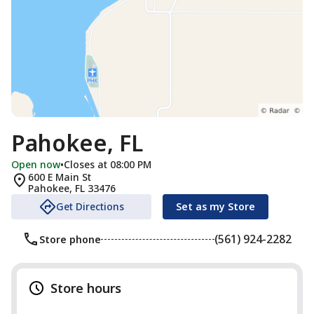
Pahokee, FL
Open now
•
Closes at 08:00 PM
600 E Main St
Pahokee
,
FL
33476
Get Directions
Set as my Store
(561) 924-2282
Store phone
Store hours