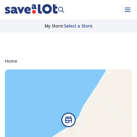
My Store
:
Select a Store
Home