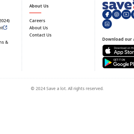
About Us
 2024)
Careers
nt
About Us
Contact Us
Footer
Download our 
ms &
© 2024 Save a lot. All rights reserved.