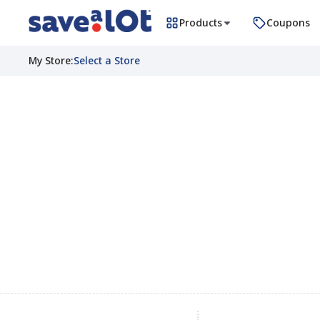
Products
Coupons
My Store
:
Select a Store