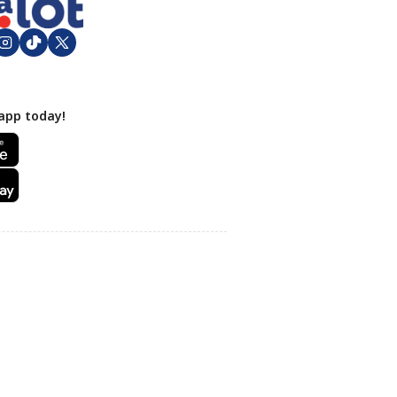
app today!