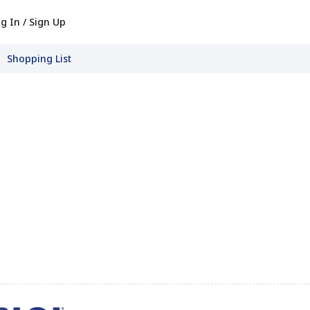
g In / Sign Up
Shopping List