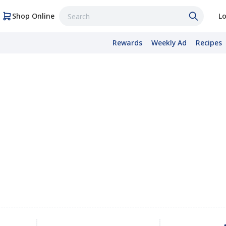
Shop Online
Lo
Rewards
Weekly Ad
Recipes