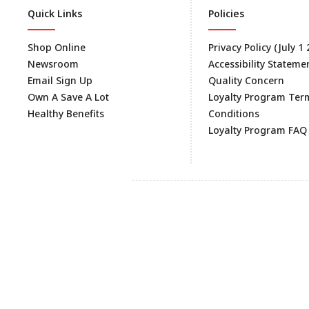
Quick Links
Policies
Shop Online
Privacy Policy (July 1
Newsroom
Accessibility Stateme
Email Sign Up
Quality Concern
Own A Save A Lot
Loyalty Program Ter
Healthy Benefits
Conditions
Loyalty Program FAQ