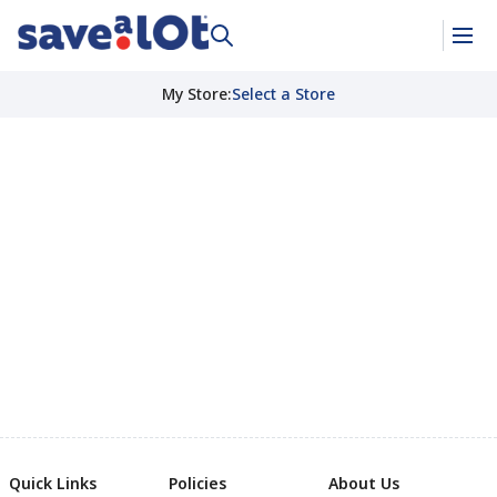
My Store
:
Select a Store
Quick Links
Policies
About Us