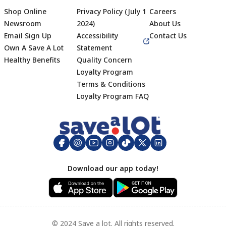
Shop Online
Privacy Policy (July 1
Careers
Newsroom
2024)
About Us
Email Sign Up
Accessibility
Contact Us
Own A Save A Lot
Statement
Healthy Benefits
Quality Concern
Loyalty Program
Terms & Conditions
Footer
Loyalty Program FAQ
Download our app today!
© 2024 Save a lot. All rights reserved.