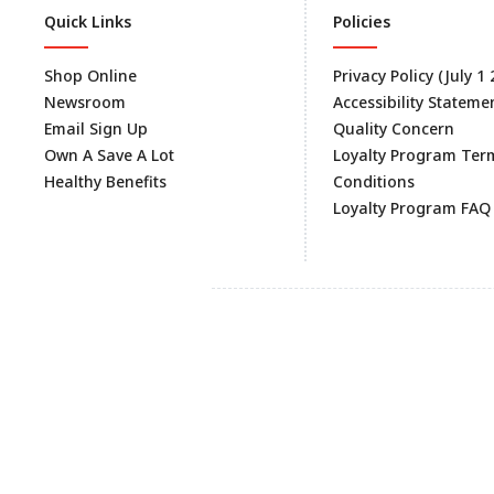
Quick Links
Policies
Shop Online
Privacy Policy (July 1
Newsroom
Accessibility Stateme
Email Sign Up
Quality Concern
Own A Save A Lot
Loyalty Program Ter
Healthy Benefits
Conditions
Loyalty Program FAQ