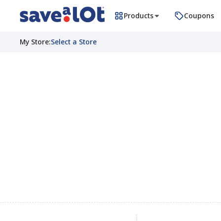
Products
Coupons
My Store
:
Select a Store