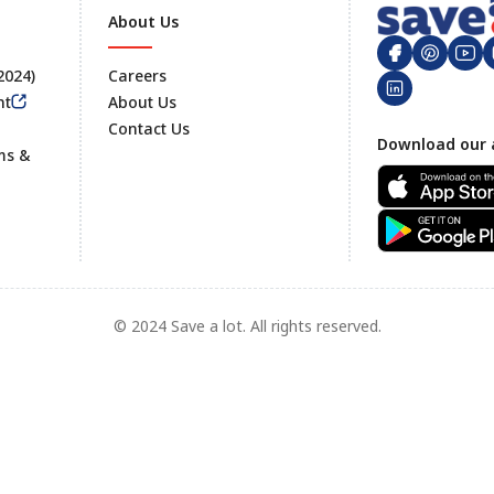
About Us
 2024)
Careers
nt
About Us
Contact Us
Footer
Download our 
ms &
© 2024 Save a lot. All rights reserved.