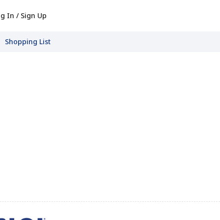
g In / Sign Up
Shopping List