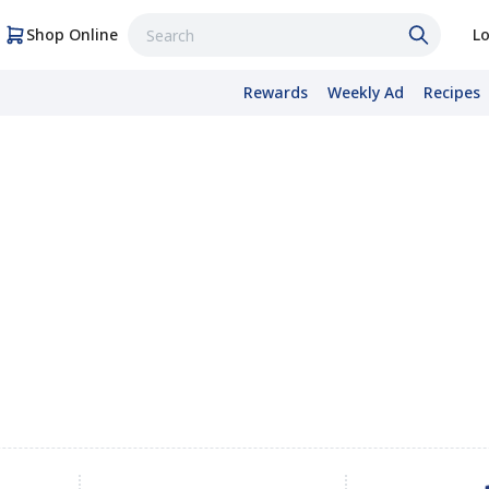
Shop Online
Lo
Rewards
Weekly Ad
Recipes