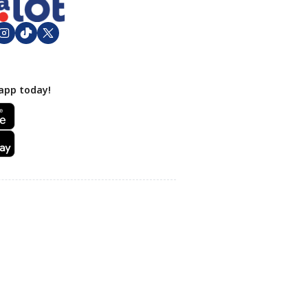
app today!