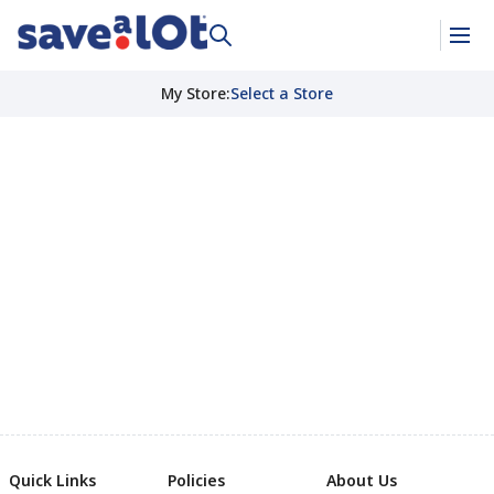
My Store
:
Select a Store
Quick Links
Policies
About Us