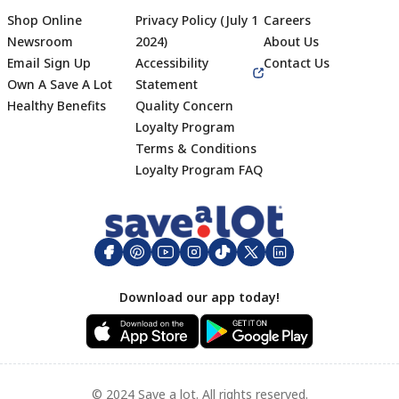
Shop Online
Privacy Policy (July 1
Careers
Newsroom
2024)
About Us
Email Sign Up
Accessibility
Contact Us
Own A Save A Lot
Statement
Healthy Benefits
Quality Concern
Loyalty Program
Terms & Conditions
Footer
Loyalty Program FAQ
Download our app today!
© 2024 Save a lot. All rights reserved.