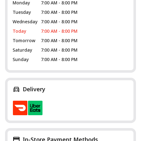
Monday
7:00 AM - 8:00 PM
Tuesday
7:00 AM - 8:00 PM
Wednesday
7:00 AM - 8:00 PM
Today
7:00 AM - 8:00 PM
Tomorrow
7:00 AM - 8:00 PM
Saturday
7:00 AM - 8:00 PM
Sunday
7:00 AM - 8:00 PM
Delivery
In-Store Payment Methods