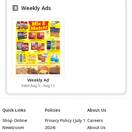
Weekly Ads
Weekly Ad
Valid Aug 5 - Aug 12
Quick Links
Policies
About Us
Shop Online
Privacy Policy (July 1
Careers
Newsroom
2024)
About Us