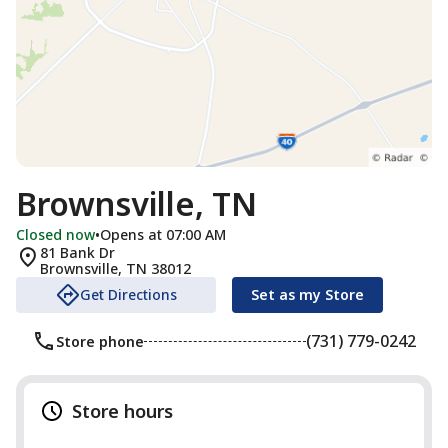
Brownsville, TN
Closed now
•
Opens at 07:00 AM
81 Bank Dr
Brownsville
,
TN
38012
Get Directions
Set as my Store
(731) 779-0242
Store phone
Store hours