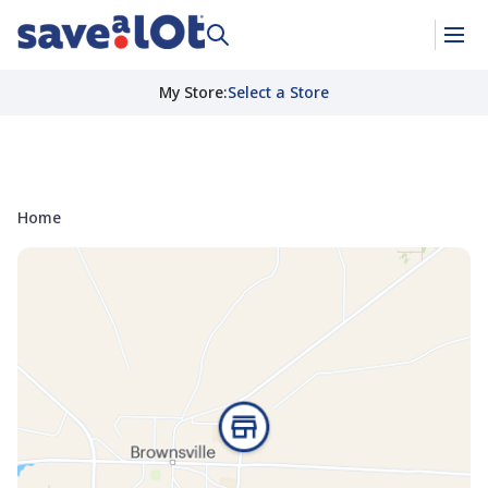
My Store
:
Select a Store
Home