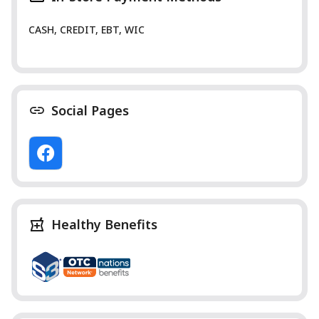
CASH, CREDIT, EBT, WIC
Social Pages
Healthy Benefits