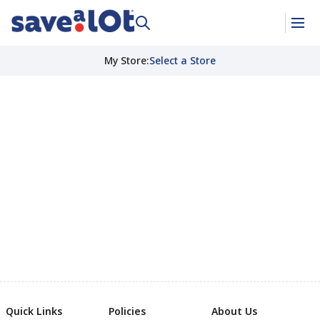
My Store
:
Select a Store
Quick Links
Policies
About Us