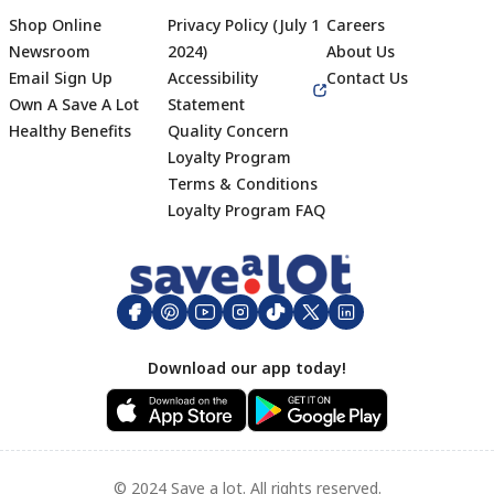
Shop Online
Privacy Policy (July 1
Careers
Newsroom
2024)
About Us
Email Sign Up
Accessibility
Contact Us
Own A Save A Lot
Statement
Healthy Benefits
Quality Concern
Loyalty Program
Terms & Conditions
Footer
Loyalty Program FAQ
Download our app today!
© 2024 Save a lot. All rights reserved.