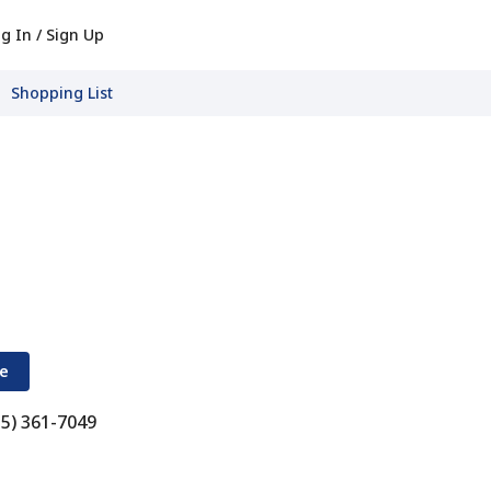
g In / Sign Up
Shopping List
re
15) 361-7049