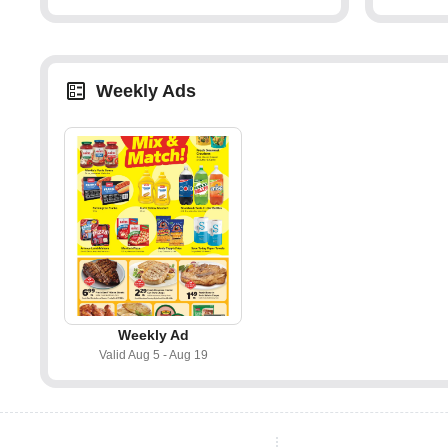
Weekly Ads
Weekly Ad
Valid Aug 5 - Aug 19