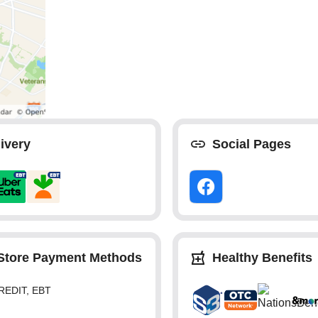
ivery
Social Pages
-Store Payment Methods
Healthy Benefits
REDIT, EBT