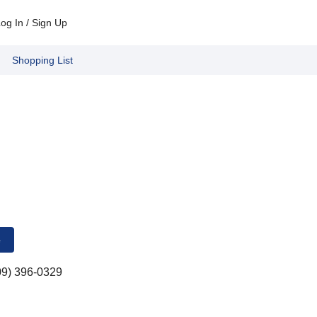
og In / Sign Up
Shopping List
e
09) 396-0329