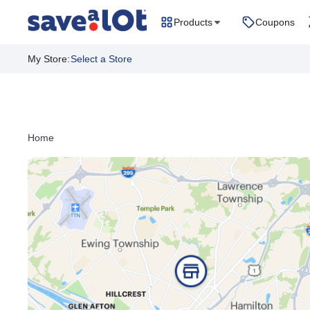
Products
Coupons
My Store
:
Select a Store
Home