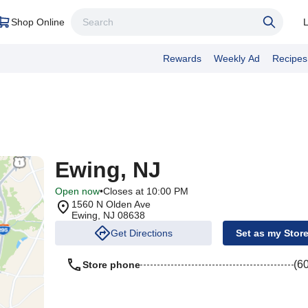
Shop Online
L
Rewards
Weekly Ad
Recipes
Ewing, NJ
Open now
•
Closes at 10:00 PM
1560 N Olden Ave
Ewing
,
NJ
08638
Get Directions
Set as my Stor
(6
Store phone