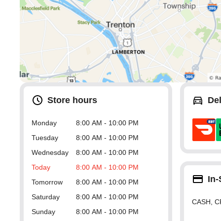
Store hours
Del
Monday
8:00 AM - 10:00 PM
Tuesday
8:00 AM - 10:00 PM
Wednesday
8:00 AM - 10:00 PM
Today
8:00 AM - 10:00 PM
In
Tomorrow
8:00 AM - 10:00 PM
Saturday
8:00 AM - 10:00 PM
CASH, C
Sunday
8:00 AM - 10:00 PM