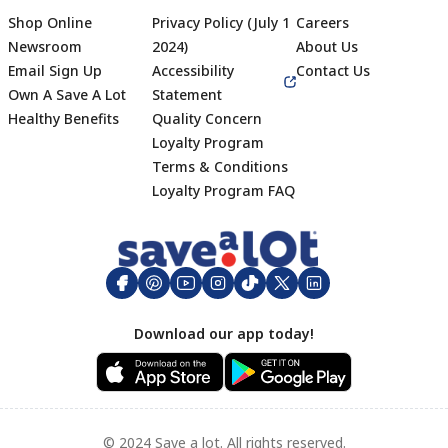
Shop Online
Privacy Policy (July 1
Careers
Newsroom
2024)
About Us
Email Sign Up
Accessibility
Contact Us
Own A Save A Lot
Statement
Healthy Benefits
Quality Concern
Loyalty Program
Terms & Conditions
Footer
Loyalty Program FAQ
Download our app today!
© 2024 Save a lot. All rights reserved.