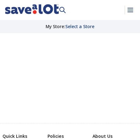
My Store
:
Select a Store
Quick Links
Policies
About Us