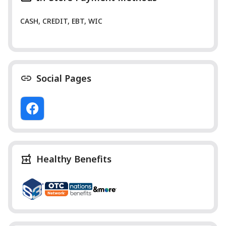
CASH, CREDIT, EBT, WIC
Social Pages
Healthy Benefits