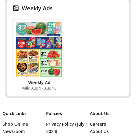
Weekly Ads
Weekly Ad
Valid Aug 9 - Aug 16
Quick Links
Policies
About Us
Shop Online
Privacy Policy (July 1
Careers
Newsroom
2024)
About Us