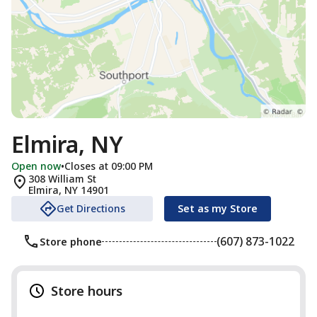
Elmira, NY
Open now
•
Closes at 09:00 PM
308 William St
Elmira
,
NY
14901
Get Directions
Set as my Store
(607) 873-1022
Store phone
Store hours