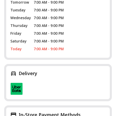
Tomorrow
7:00 AM - 9:00 PM
Tuesday
7:00 AM - 9:00 PM
Wednesday
7:00 AM - 9:00 PM
Thursday
7:00 AM - 9:00 PM
Friday
7:00 AM - 9:00 PM
Saturday
7:00 AM - 9:00 PM
Today
7:00 AM - 9:00 PM
Delivery
In-Store Payment Methods