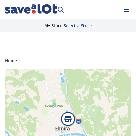
My Store
:
Select a Store
Home